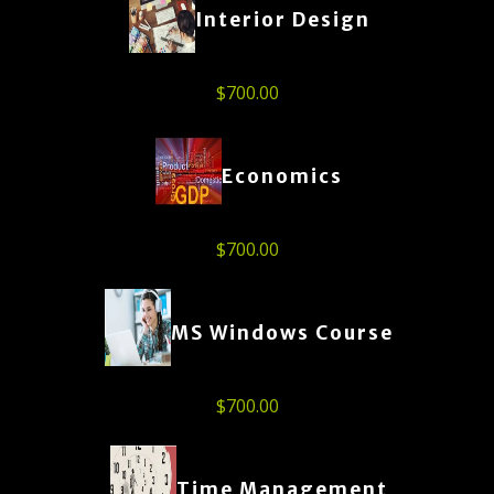
Interior Design
$
700.00
Economics
$
700.00
MS Windows Course
$
700.00
Time Management