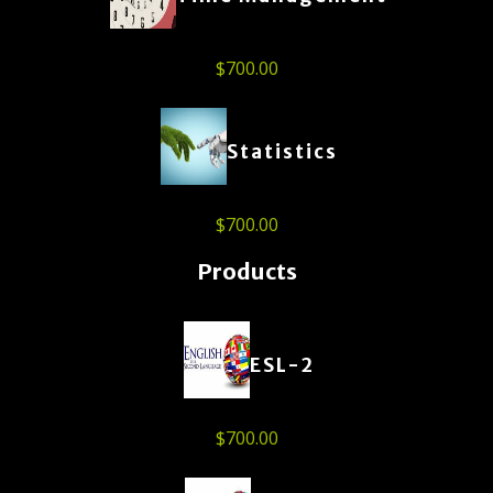
$
700.00
Statistics
$
700.00
Products
ESL-2
$
700.00