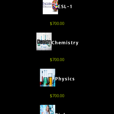
ESL-1
$
700.00
Chemistry
$
700.00
Physics
$
700.00