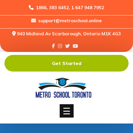
1866, 383 6452, 1 647 948 7952
support@metroschool.online
Home
940 Midland Av Scarborough, Ontario M1K 4G3
Support
Forums
Downloads
Get Started
Shop
Blog
Classes
Courses
☰