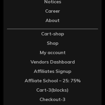
Notices
Career
About
Cart-shop
Shop
My account
Vendors Dashboard
Affiliates Signup
Affliate School – 25: 75%
Cart-3(blocks)
Checkout-3