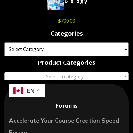
Biology
$
700.00
Categories
Product Categories
Select a category
EN
Forums
Accelerate Your Course Creation Speed
Forum