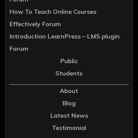
How To Teach Online Courses
Effectively Forum
Introduction LearnPress – LMS plugin
Forum
Public
Students
About
Blog
Latest News
Testimonial