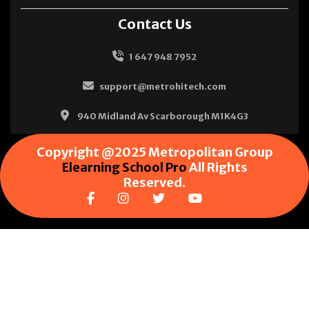
Contact Us
1 647 948 7952
support@metrohitech.com
940 Midland Av Scarborough M1K4G3
Copyright @2025 Metropolitan Group
Elearning School Pro
All Rights
Reserved.