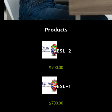
Products
ESL-2
$
700.00
ESL-1
$
700.00