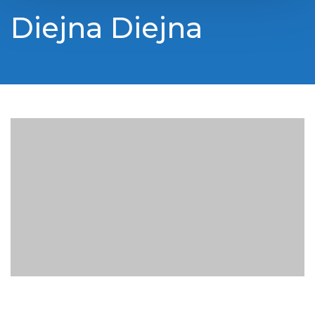
Diejna Diejna