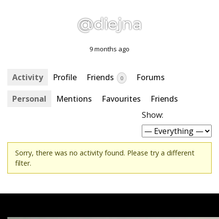
@diejna
9 months ago
Activity
Profile
Friends
Forums
0
Personal
Mentions
Favourites
Friends
Show:
Sorry, there was no activity found. Please try a different
filter.