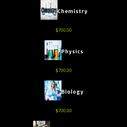
Chemistry
$
700.00
Physics
$
700.00
Biology
$
700.00