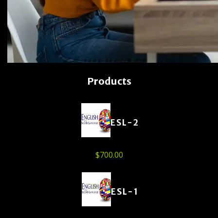
Products
ESL-2
$
700.00
ESL-1