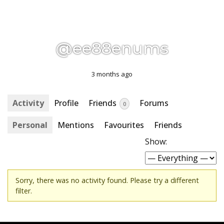
@ee88enums
3 months ago
Activity
Profile
Friends
Forums
0
Personal
Mentions
Favourites
Friends
Show:
Sorry, there was no activity found. Please try a different
filter.