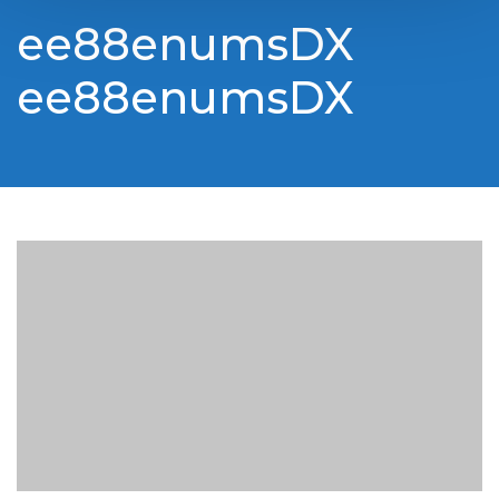
ee88enumsDX
ee88enumsDX