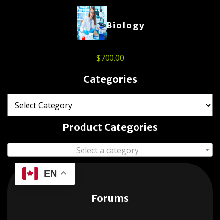
Biology
$
700.00
Categories
Product Categories
Select a category
EN
Forums