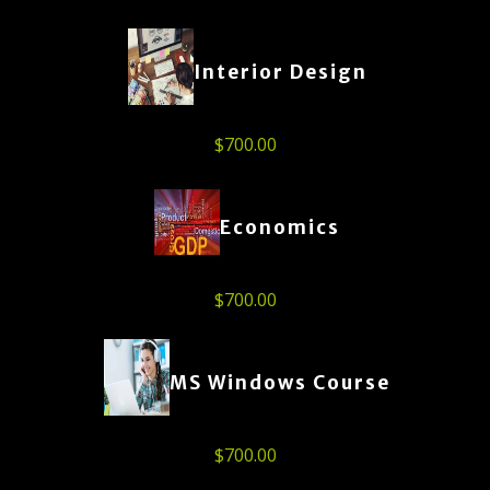
Interior Design
$
700.00
Economics
$
700.00
MS Windows Course
$
700.00