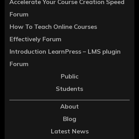
Accelerate Your Course Creation Speed
Forum
How To Teach Online Courses
Effectively Forum
Introduction LearnPress – LMS plugin
Forum
Public
Students
About
Blog
Latest News