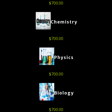
$
700.00
Chemistry
$
700.00
Physics
$
700.00
Biology
$
700.00