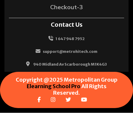
Checkout-3
Contact Us
1 647 948 7952
support@metrohitech.com
940 Midland Av Scarborough M1K4G3
Copyright @2025 Metropolitan Group
Elearning School Pro
All Rights
Reserved.