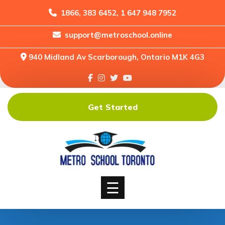
1866, 383 6452, 1 647 948 7952
support@metroschool.online
Home
940 Midland Av Scarborough, Ontario M1K 4G3
Support
Forums
Downloads
Get Started
Shop
Blog
Classes
Courses
☰