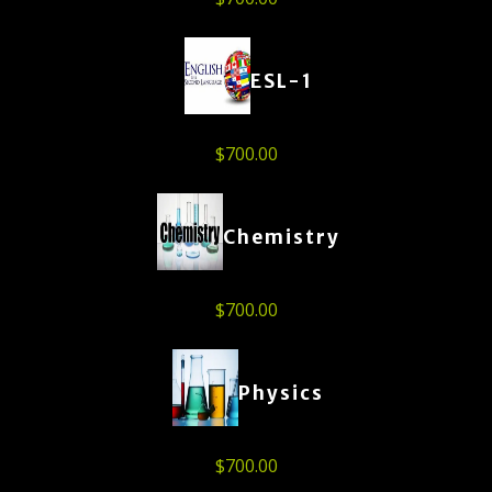
ESL-1
$
700.00
Chemistry
$
700.00
Physics
$
700.00