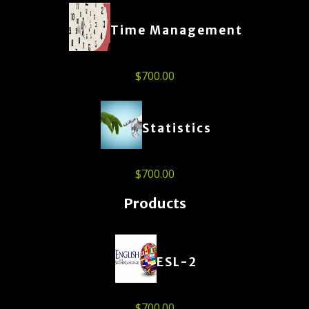
Time Management
$
700.00
Statistics
$
700.00
Products
ESL-2
$
700.00