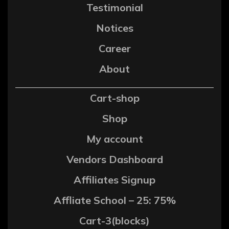
Testimonial
Notices
Career
About
Cart-shop
Shop
My account
Vendors Dashboard
Affiliates Signup
Affliate School – 25: 75%
Cart-3(blocks)