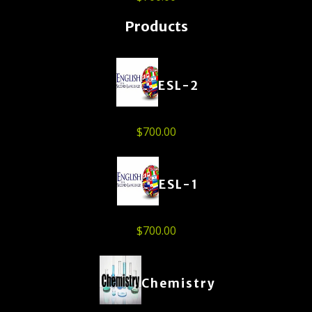
Products
ESL-2
$
700.00
ESL-1
$
700.00
Chemistry