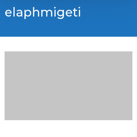
elaphmigeti