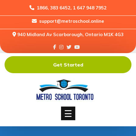
1866, 383 6452, 1 647 948 7952
support@metroschool.online
Home
940 Midland Av Scarborough, Ontario M1K 4G3
Support
Forums
Downloads
Get Started
Shop
Blog
Classes
Courses
☰