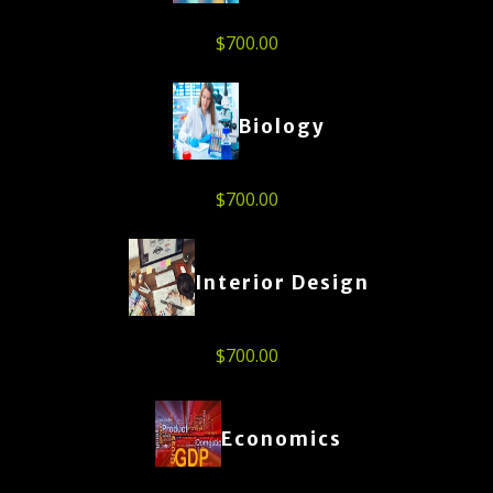
$
700.00
Biology
$
700.00
Interior Design
$
700.00
Economics