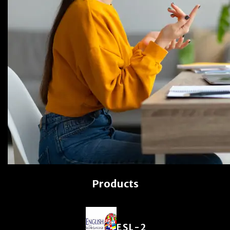
Products
ESL-2