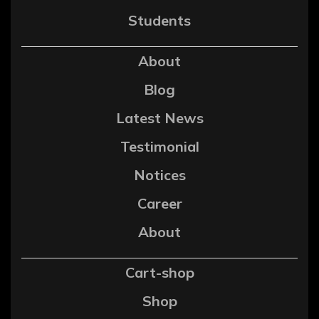
Students
About
Blog
Latest News
Testimonial
Notices
Career
About
Cart-shop
Shop