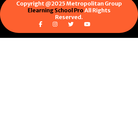
Copyright @2025 Metropolitan Group
Elearning School Pro
All Rights
Reserved.