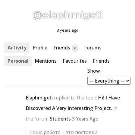
@elaphmigeti
3 years ago
Activity
Profile
Friends
Forums
0
Personal
Mentions
Favourites
Friends
Show:
Elaphmigeti
replied to the topic
Hi! I Have
Discovered A Very Interesting Project.
in
the forum
Students
3 Years Ago
Наша работа – это поставки