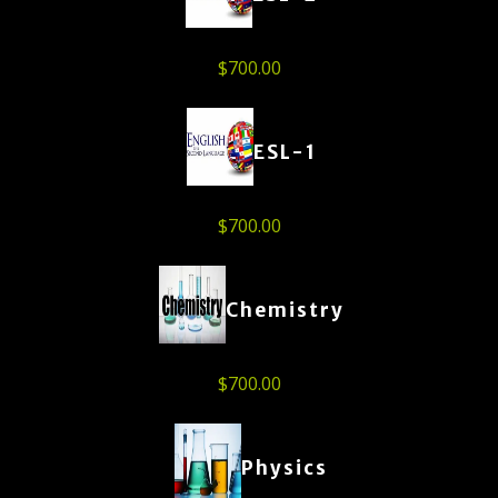
$
700.00
ESL-1
$
700.00
Chemistry
$
700.00
Physics