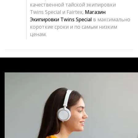
качественной тайской экипировки
Twins Special и Fairtex,
Магазин
Экипировки Twins Special
в максимально
короткие сроки и по самым низким
ценам.