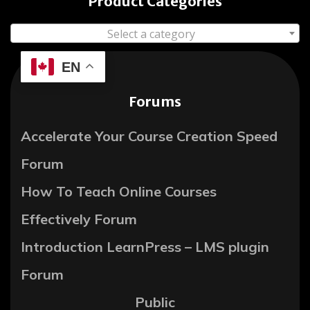
Product Categories
Select a category
EN
Forums
Accelerate Your Course Creation Speed
Forum
How To Teach Online Courses
Effectively Forum
Introduction LearnPress – LMS plugin
Forum
Public