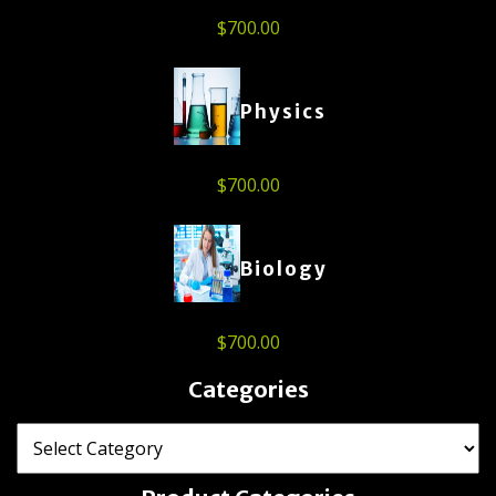
$
700.00
Physics
$
700.00
Biology
$
700.00
Categories