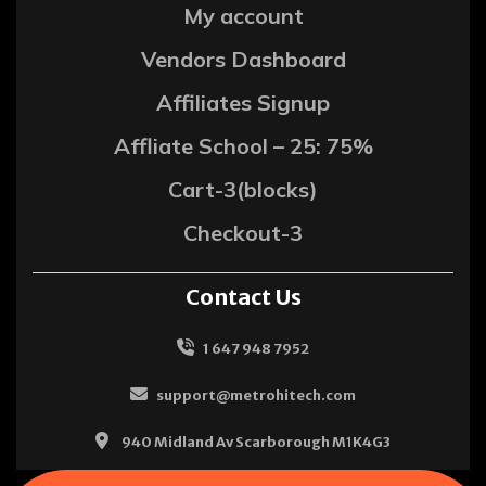
My account
Vendors Dashboard
Affiliates Signup
Affliate School – 25: 75%
Cart-3(blocks)
Checkout-3
Contact Us
1 647 948 7952
support@metrohitech.com
940 Midland Av Scarborough M1K4G3