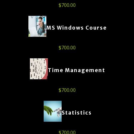
$
700.00
MS Windows Course
$
700.00
Time Management
$
700.00
Statistics
$
700.00