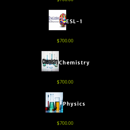
ESL-1
$
700.00
Chemistry
$
700.00
Physics
$
700.00