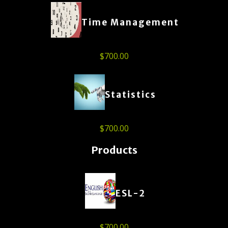
Time Management
$
700.00
Statistics
$
700.00
Products
ESL-2
$
700.00