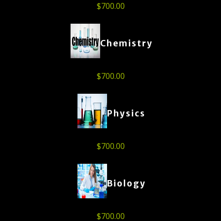
$
700.00
Chemistry
$
700.00
Physics
$
700.00
Biology
$
700.00