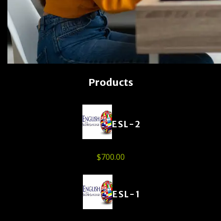
Products
ESL-2
$
700.00
ESL-1