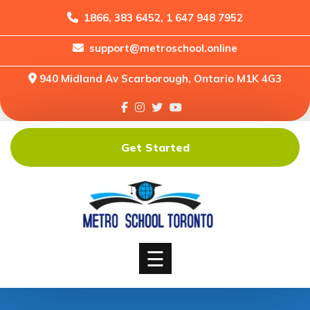
1866, 383 6452, 1 647 948 7952
support@metroschool.online
Home
940 Midland Av Scarborough, Ontario M1K 4G3
Support
Forums
Downloads
Get Started
Shop
Blog
Classes
Courses
☰