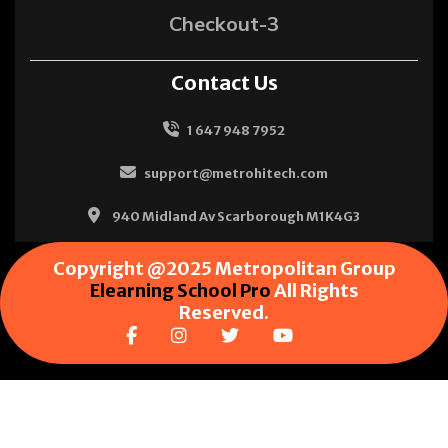
Checkout-3
Contact Us
1 647 948 7952
support@metrohitech.com
940 Midland Av Scarborough M1K4G3
Copyright @2025 Metropolitan Group
Elearning School Pro
All Rights
Reserved.