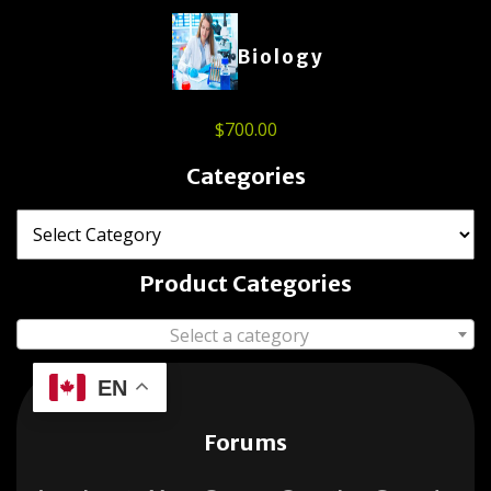
Biology
$
700.00
Categories
Product Categories
Select a category
EN
Forums