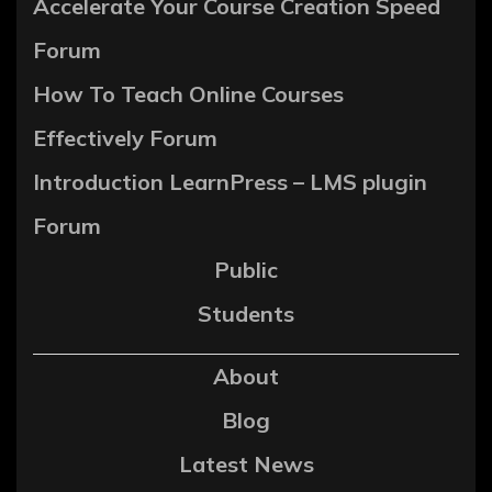
Accelerate Your Course Creation Speed
Forum
How To Teach Online Courses
Effectively Forum
Introduction LearnPress – LMS plugin
Forum
Public
Students
About
Blog
Latest News