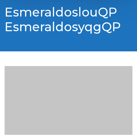
EsmeraldoslouQP
EsmeraldosyqgQP