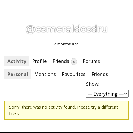
@esmeraldosdru
4 months ago
Activity
Profile
Friends
Forums
0
Personal
Mentions
Favourites
Friends
Show:
Sorry, there was no activity found. Please try a different
filter.