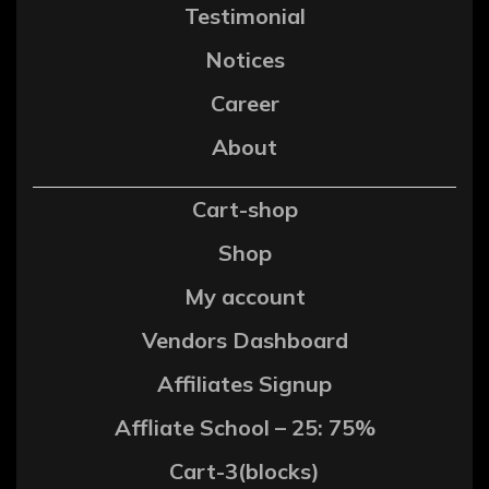
Testimonial
Notices
Career
About
Cart-shop
Shop
My account
Vendors Dashboard
Affiliates Signup
Affliate School – 25: 75%
Cart-3(blocks)