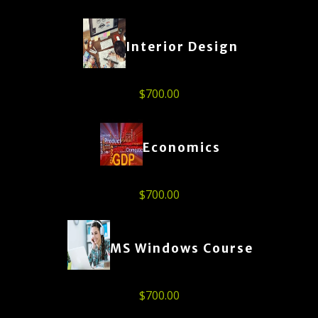
Interior Design
$
700.00
Economics
$
700.00
MS Windows Course
$
700.00