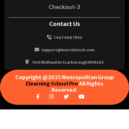
Checkout-3
Contact Us
1 647 948 7952
support@metrohitech.com
940 Midland Av Scarborough M1K4G3
Copyright @2025 Metropolitan Group
Elearning School Pro
All Rights
Reserved.