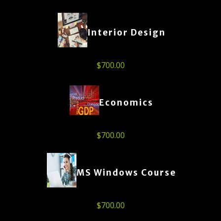
Interior Design
$
700.00
Economics
$
700.00
MS Windows Course
$
700.00