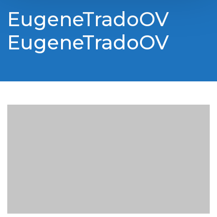
EugeneTradoOV
EugeneTradoOV