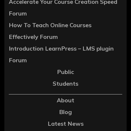
Accelerate Your Course Creation Speed
Forum
How To Teach Online Courses
Effectively Forum
Introduction LearnPress – LMS plugin
Forum
Public
Students
About
Blog
Latest News