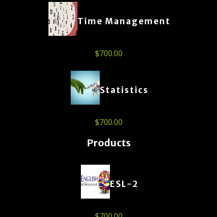
Time Management
$
700.00
Statistics
$
700.00
Products
ESL-2
$
700.00