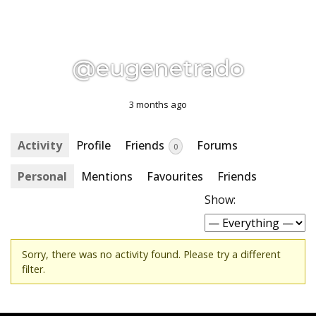
@eugenetrado
3 months ago
Activity
Profile
Friends
Forums
0
Personal
Mentions
Favourites
Friends
Show:
Sorry, there was no activity found. Please try a different
filter.