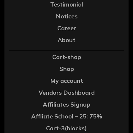
Testimonial
Notices
Career
About
Cart-shop
Shop
My account
Vendors Dashboard
Affiliates Signup
Affliate School – 25: 75%
Cart-3(blocks)