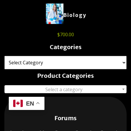
Biology
$
700.00
Categories
Product Categories
Select a category
EN
Forums