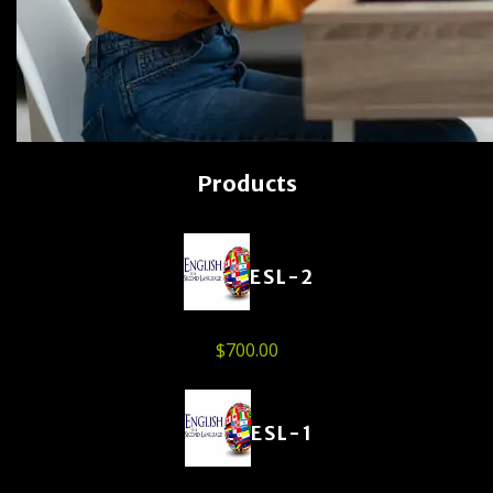
Products
ESL-2
$
700.00
ESL-1