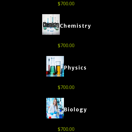
$
700.00
Chemistry
$
700.00
Physics
$
700.00
Biology
$
700.00