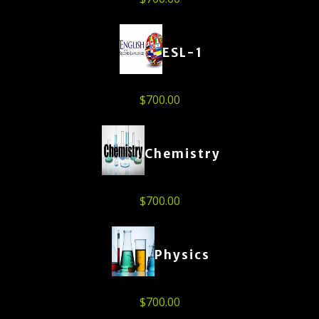
ESL-1
$
700.00
Chemistry
$
700.00
Physics
$
700.00