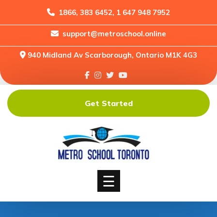
1866, 383 6452, 1 647 948 7952
support@metroschool.online
Home
940 Midland Av Scarborough, Ontario M1K 4G3
Support
Forums
Downloads
Get Started
Shop
Blog
Classes
Courses
☰