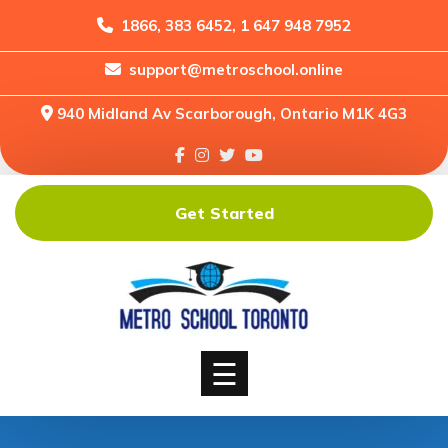
1866, 383 6452, 1 647 948 7952
support@metroschool.online
Home
940 Midland Av Scarborough, Ontario M1K 4G3
Support
Forums
Downloads
Get Started
Shop
Blog
Classes
Courses
☰