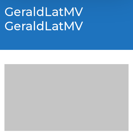
GeraldLatMV
GeraldLatMV