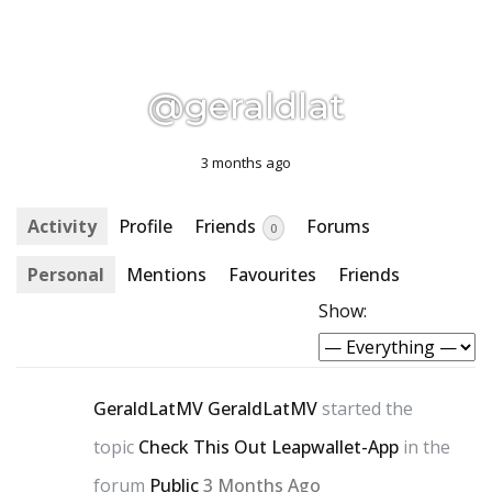
@geraldlat
3 months ago
Activity
Profile
Friends
Forums
0
Personal
Mentions
Favourites
Friends
Show:
GeraldLatMV GeraldLatMV
started the
topic
Check This Out Leapwallet-App
in the
forum
Public
3 Months Ago