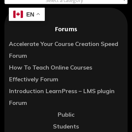
Select a category
EN
Forums
Accelerate Your Course Creation Speed
Forum
How To Teach Online Courses
Effectively Forum
Introduction LearnPress – LMS plugin
Forum
Public
Students