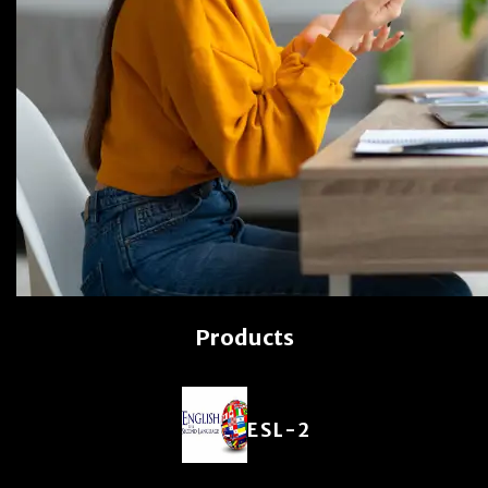
Products
ESL-2