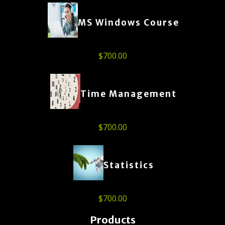
MS Windows Course
$
700.00
Time Management
$
700.00
Statistics
$
700.00
Products