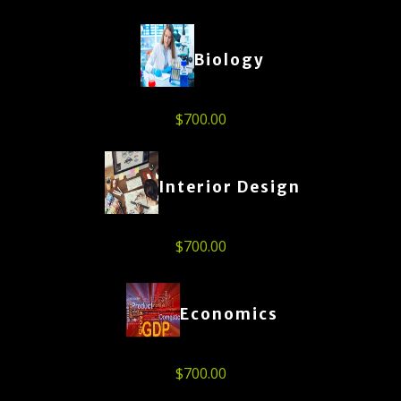
Biology
$
700.00
Interior Design
$
700.00
Economics
$
700.00