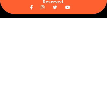
Reserved.