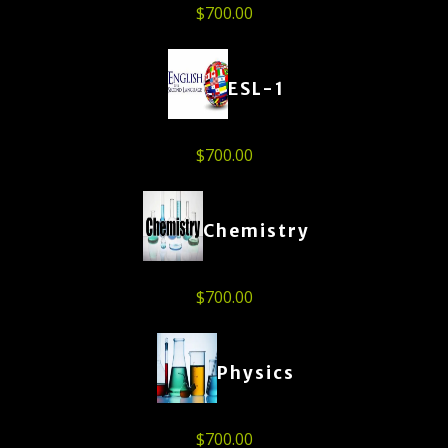
$
700.00
ESL-1
$
700.00
Chemistry
$
700.00
Physics
$
700.00