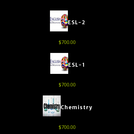
ESL-2
$
700.00
ESL-1
$
700.00
Chemistry
$
700.00