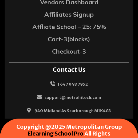
Vendors Dashboard
Affiliates Signup
Affliate School – 25: 75%
Cart-3(blocks)
Checkout-3
Contact Us
1 647 948 7952
support@metrohitech.com
940 Midland Av Scarborough M1K4G3
Copyright @2025 Metropolitan Group
Elearning School Pro
All Rights