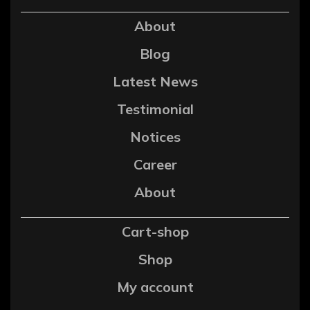
About
Blog
Latest News
Testimonial
Notices
Career
About
Cart-shop
Shop
My account