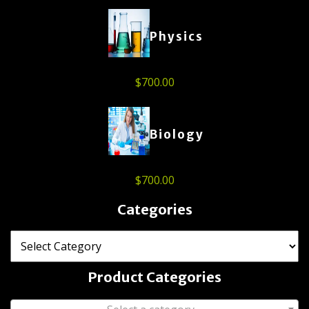
Physics
$
700.00
Biology
$
700.00
Categories
Product Categories