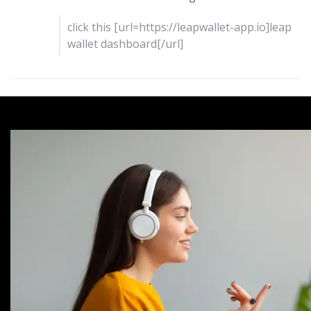
click this [url=https://leapwallet-app.io]leap
wallet dashboard[/url]