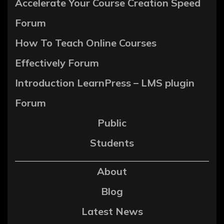
Accelerate Your Course Creation Speed
Forum
How To Teach Online Courses
Effectively Forum
Introduction LearnPress – LMS plugin
Forum
Public
Students
About
Blog
Latest News