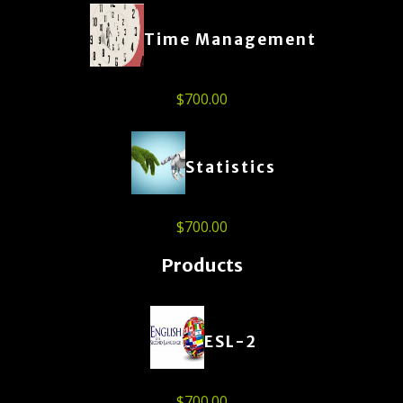
Time Management
$
700.00
Statistics
$
700.00
Products
ESL-2
$
700.00