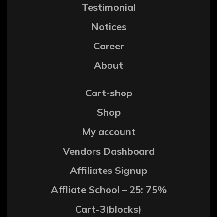
Testimonial
Notices
Career
About
Cart-shop
Shop
My account
Vendors Dashboard
Affiliates Signup
Affliate School – 25: 75%
Cart-3(blocks)