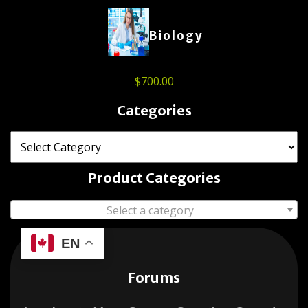
Biology
$
700.00
Categories
Product Categories
Select a category
EN
Forums