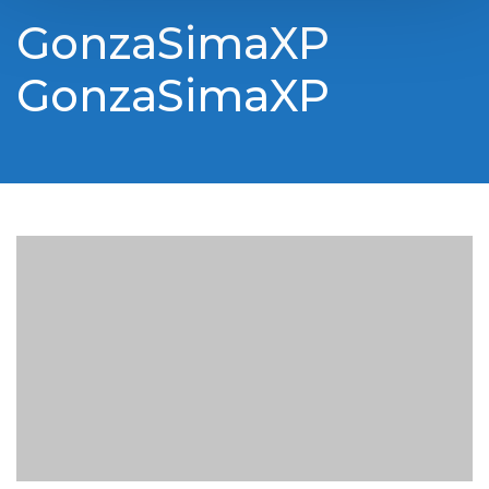
GonzaSimaXP
GonzaSimaXP