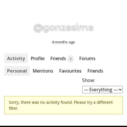
@gonzasima
4 months ago
Activity
Profile
Friends
Forums
0
Personal
Mentions
Favourites
Friends
Show:
Sorry, there was no activity found. Please try a different
filter.