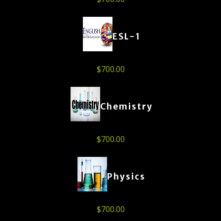
ESL-1
$
700.00
Chemistry
$
700.00
Physics
$
700.00