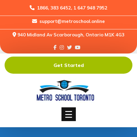
1866, 383 6452, 1 647 948 7952
support@metroschool.online
Home
940 Midland Av Scarborough, Ontario M1K 4G3
Support
Forums
Downloads
Get Started
Shop
Blog
Classes
Courses
☰