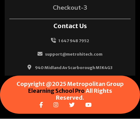
Checkout-3
Contact Us
1 647 948 7952
support@metrohitech.com
940 Midland Av Scarborough M1K4G3
Copyright @2025 Metropolitan Group
Elearning School Pro
All Rights
Reserved.