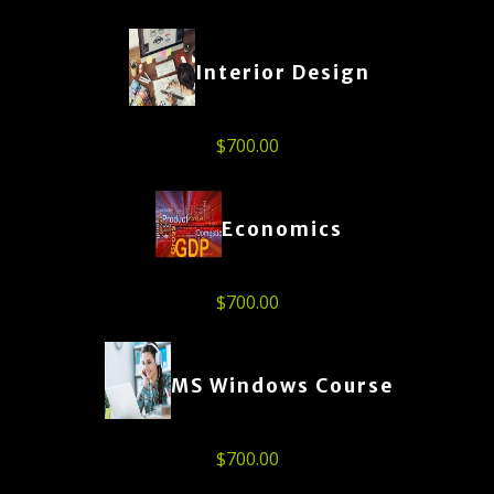
Interior Design
$
700.00
Economics
$
700.00
MS Windows Course
$
700.00