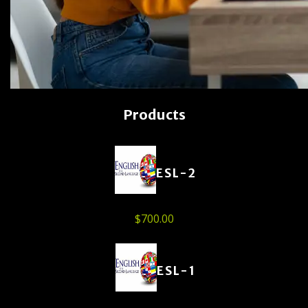
Products
ESL-2
$
700.00
ESL-1