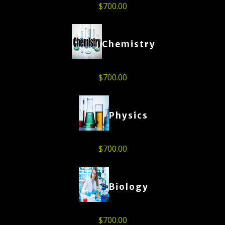
$
700.00
Chemistry
$
700.00
Physics
$
700.00
Biology
$
700.00