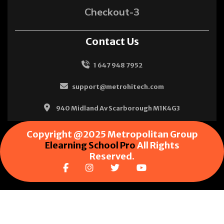
Checkout-3
Contact Us
1 647 948 7952
support@metrohitech.com
940 Midland Av Scarborough M1K4G3
Copyright @2025 Metropolitan Group
Elearning School Pro
All Rights
Reserved.