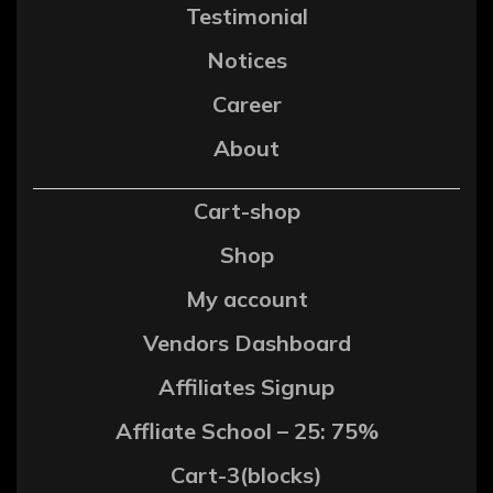
Testimonial
Notices
Career
About
Cart-shop
Shop
My account
Vendors Dashboard
Affiliates Signup
Affliate School – 25: 75%
Cart-3(blocks)