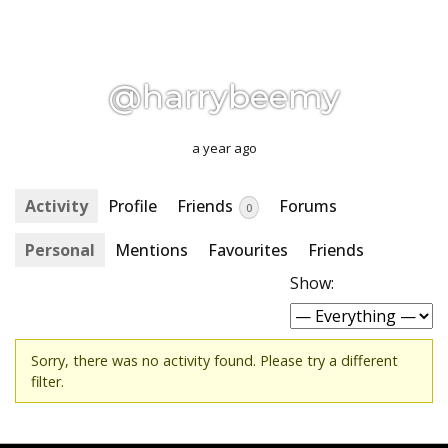
@harrybeemy
a year ago
Activity
Profile
Friends
Forums
0
Personal
Mentions
Favourites
Friends
Show:
Sorry, there was no activity found. Please try a different
filter.