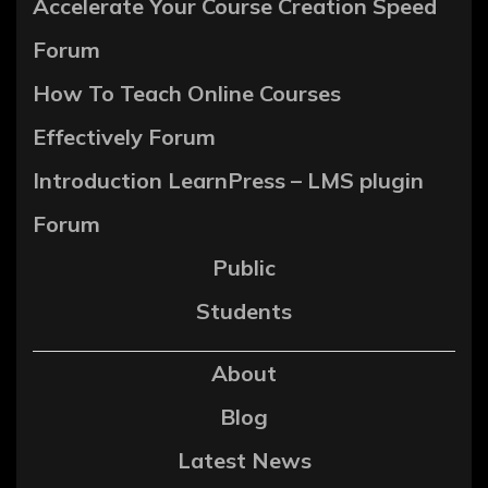
Accelerate Your Course Creation Speed
Forum
How To Teach Online Courses
Effectively Forum
Introduction LearnPress – LMS plugin
Forum
Public
Students
About
Blog
Latest News