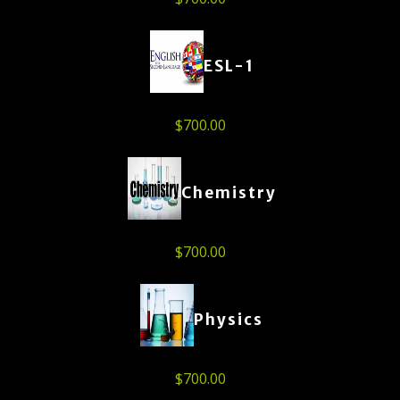
ESL-1
$
700.00
Chemistry
$
700.00
Physics
$
700.00