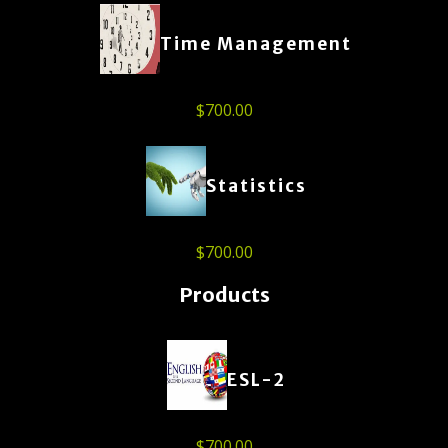
Time Management
$
700.00
Statistics
$
700.00
Products
ESL-2
$
700.00