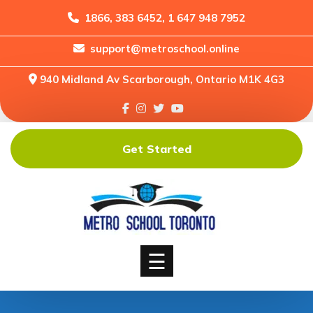
1866, 383 6452, 1 647 948 7952
support@metroschool.online
Home
940 Midland Av Scarborough, Ontario M1K 4G3
Support
Forums
Downloads
Get Started
Shop
Blog
Classes
Courses
☰