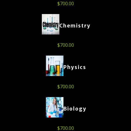
$
700.00
Chemistry
$
700.00
Physics
$
700.00
Biology
$
700.00