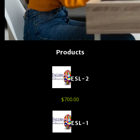
Products
ESL-2
$
700.00
ESL-1