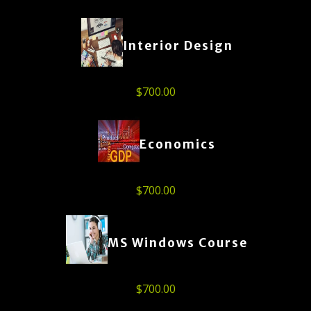
Interior Design
$
700.00
Economics
$
700.00
MS Windows Course
$
700.00