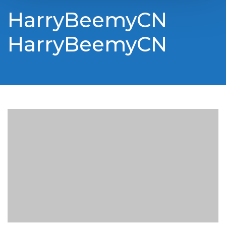
HarryBeemyCN
HarryBeemyCN