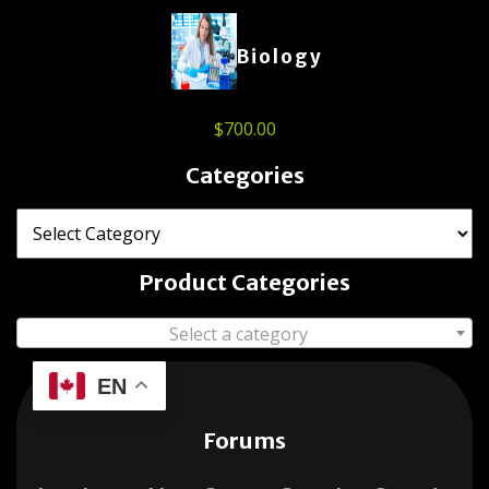
Biology
$
700.00
Categories
Product Categories
Select a category
EN
Forums