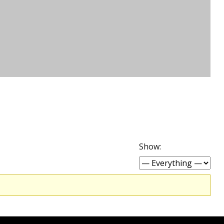
Show: