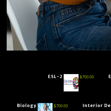
ESL-2
$
700.00
Biology
Interior D
$
700.00