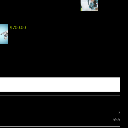
$
700.00
7
555