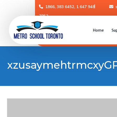
1866, 383 6452, 1 647 948
7952
Home
Su
xzusaymehtrmcxyGP