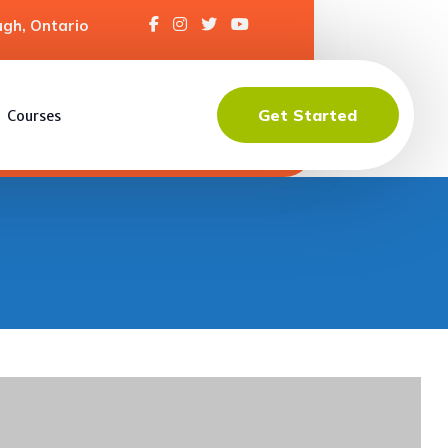
gh, Ontario
Get Started
Courses