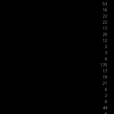
53
16
22
22
17
20
12
2
3
6
170
17
19
21
6
2
6
44
6