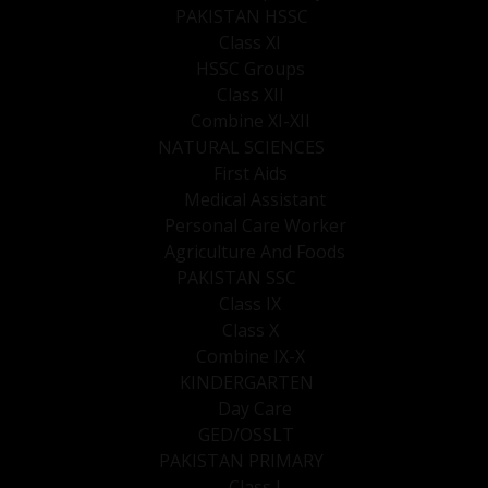
PAKISTAN HSSC
Class XI
HSSC Groups
Class XII
Combine XI-XII
NATURAL SCIENCES
First Aids
Medical Assistant
Personal Care Worker
Agriculture And Foods
PAKISTAN SSC
Class IX
Class X
Combine IX-X
KINDERGARTEN
Day Care
GED/OSSLT
PAKISTAN PRIMARY
Class I