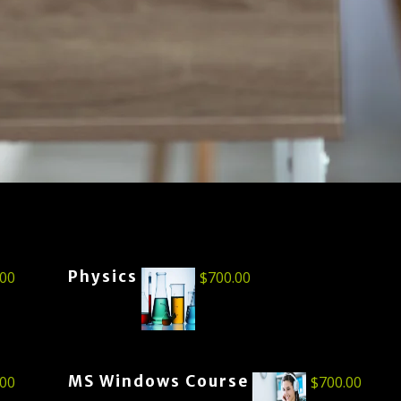
Physics
.00
$
700.00
MS Windows Course
.00
$
700.00