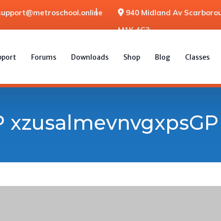
support@metroschool.online
940 Midland Av Scarborou
M1K 4G3
pport
Forums
Downloads
Shop
Blog
Classes
 xzusalmevnvgxpsGP