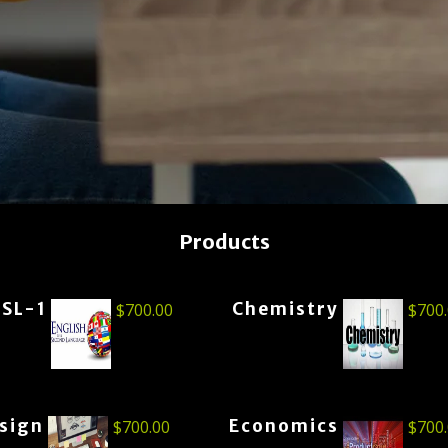
Products
ESL-1
Chemistry
$
700.00
$
700
esign
Economics
$
700.00
$
700