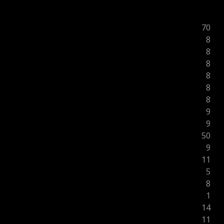
70
8
8
8
8
8
8
9
9
50
9
11
5
8
1
14
11