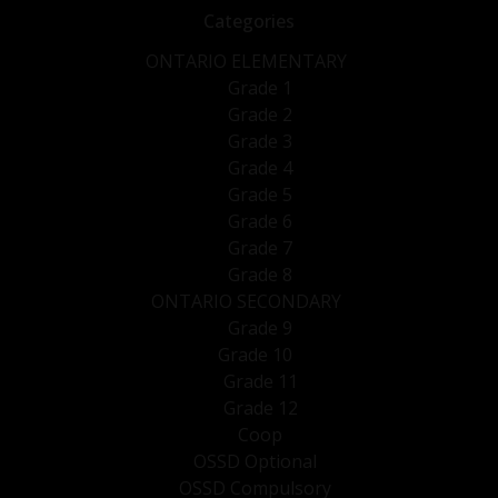
Categories
ONTARIO ELEMENTARY
Grade 1
Grade 2
Grade 3
Grade 4
Grade 5
Grade 6
Grade 7
Grade 8
ONTARIO SECONDARY
Grade 9
Grade 10
Grade 11
Grade 12
Coop
OSSD Optional
OSSD Compulsory