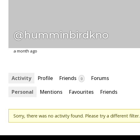
@humminbirdkno
a month ago
Activity
Profile
Friends
Forums
0
Personal
Mentions
Favourites
Friends
Sorry, there was no activity found. Please try a different filter.