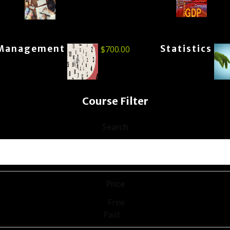
Management
Statistics
$
700.00
Course Filter
Search
Price
Free
Paid