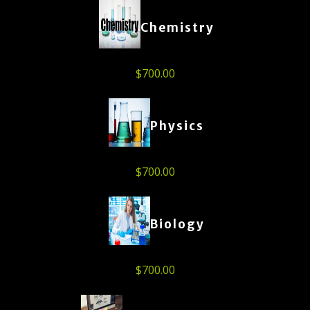
Chemistry
$
700.00
Physics
$
700.00
Biology
$
700.00