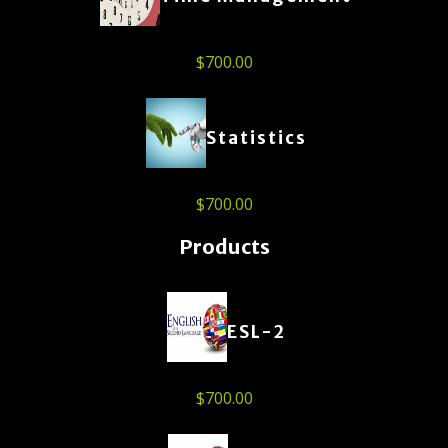
$
700.00
Statistics
$
700.00
Products
ESL-2
$
700.00