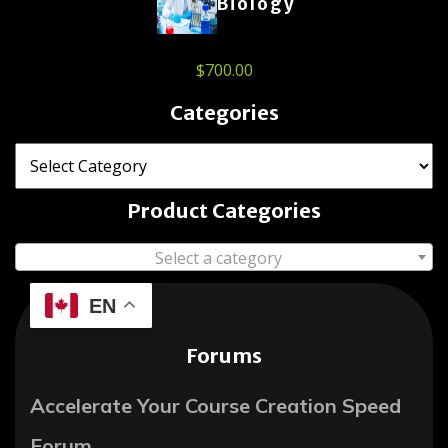
Biology
$
700.00
Categories
Product Categories
Select a category
EN
Forums
Accelerate Your Course Creation Speed
Forum