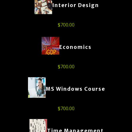
Interior Design
$
700.00
Economics
$
700.00
MS Windows Course
$
700.00
Time Management