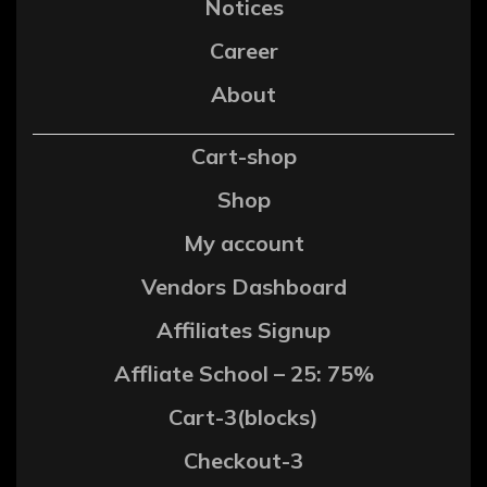
Notices
Career
About
Cart-shop
Shop
My account
Vendors Dashboard
Affiliates Signup
Affliate School – 25: 75%
Cart-3(blocks)
Checkout-3