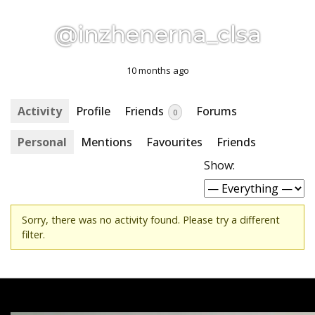
@inzhenerna_clsa
10 months ago
Activity
Profile
Friends
Forums
0
Personal
Mentions
Favourites
Friends
Show:
Sorry, there was no activity found. Please try a different
filter.