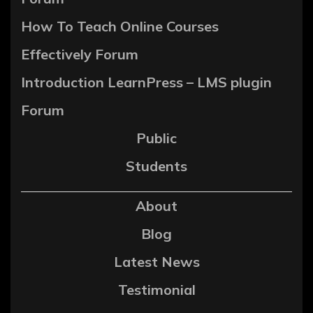
How To Teach Online Courses
Effectively Forum
Introduction LearnPress – LMS plugin
Forum
Public
Students
About
Blog
Latest News
Testimonial