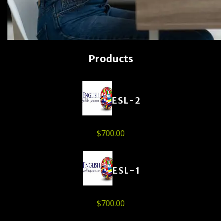
Products
ESL-2
$
700.00
ESL-1
$
700.00