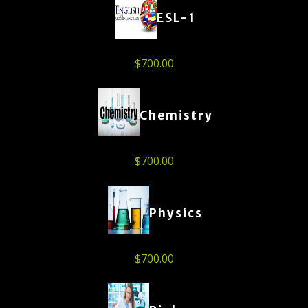
ESL-1
$
700.00
Chemistry
$
700.00
Physics
$
700.00