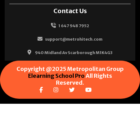
Contact Us
1 647 948 7952
support@metrohitech.com
940 Midland Av Scarborough M1K4G3
Copyright @2025 Metropolitan Group
Elearning School Pro
All Rights
Reserved.