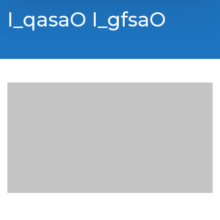
I_qasaO I_gfsaO