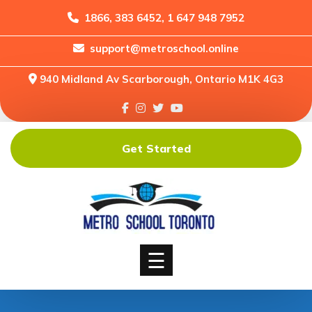
1866, 383 6452, 1 647 948 7952
support@metroschool.online
Home
940 Midland Av Scarborough, Ontario M1K 4G3
Support
Forums
Downloads
Get Started
Shop
Blog
Classes
Courses
☰