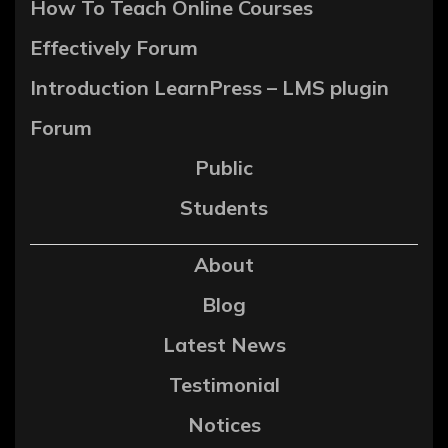
How To Teach Online Courses
Effectively Forum
Introduction LearnPress – LMS plugin
Forum
Public
Students
About
Blog
Latest News
Testimonial
Notices