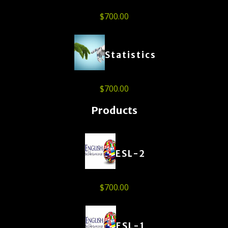
$
700.00
Statistics
$
700.00
Products
ESL-2
$
700.00
ESL-1