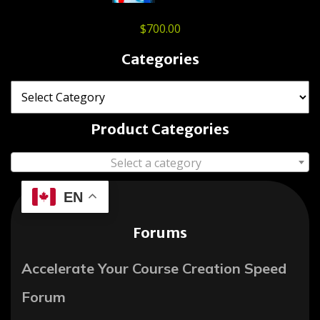
$
700.00
Categories
Product Categories
Select a category
EN
Forums
Accelerate Your Course Creation Speed
Forum