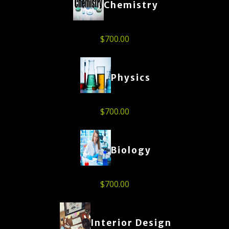
Chemistry
$
700.00
Physics
$
700.00
Biology
$
700.00
Interior Design