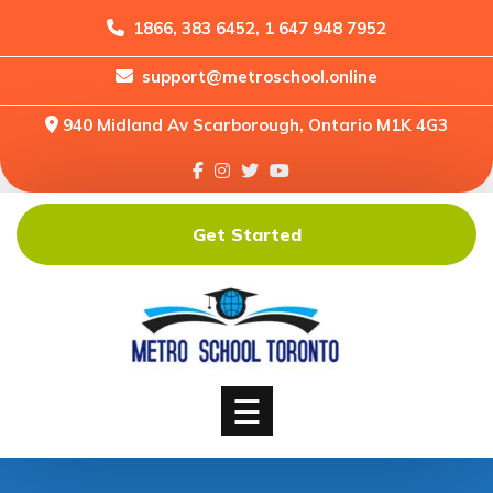
1866, 383 6452, 1 647 948 7952
support@metroschool.online
Home
940 Midland Av Scarborough, Ontario M1K 4G3
Support
Forums
Downloads
Get Started
Shop
Blog
Classes
Courses
☰