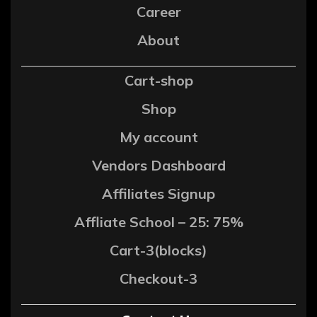
Career
About
Cart-shop
Shop
My account
Vendors Dashboard
Affiliates Signup
Affliate School – 25: 75%
Cart-3(blocks)
Checkout-3