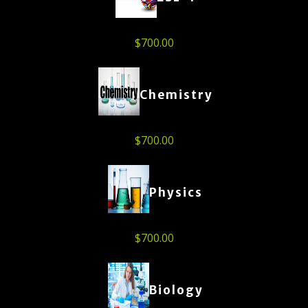
$
700.00
Chemistry
$
700.00
Physics
$
700.00
Biology