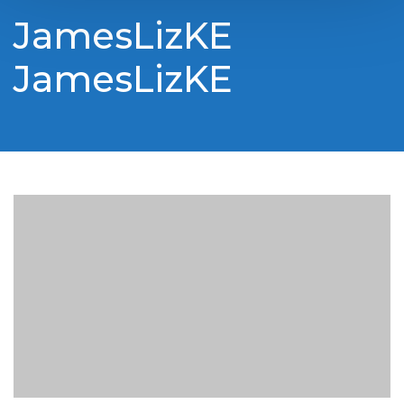
JamesLizKE
JamesLizKE