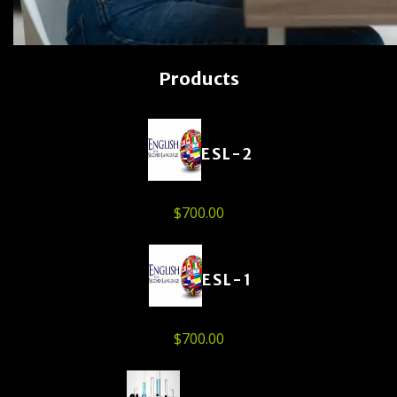
Products
ESL-2
$
700.00
ESL-1
$
700.00