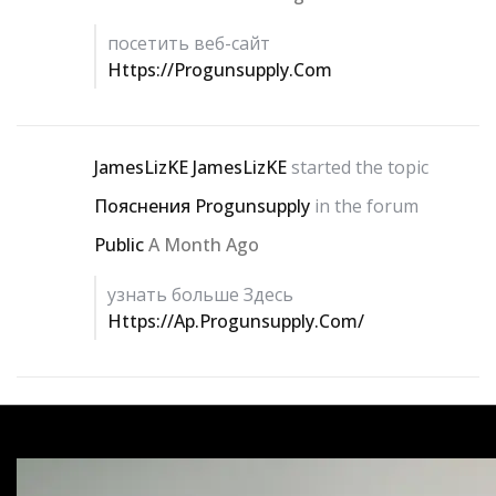
посетить веб-сайт
Https://progunsupply.com
JamesLizKE JamesLizKE
started the topic
Пояснения Progunsupply
in the forum
Public
A Month Ago
узнать больше Здесь
Https://ap.progunsupply.com/