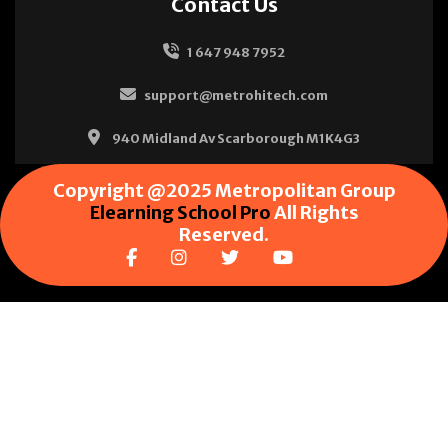
Contact Us
1 647 948 7952
support@metrohitech.com
940 Midland Av Scarborough M1K4G3
Copyright @2025 Metropolitan Group
Elearning School Pro
All Rights
Reserved.