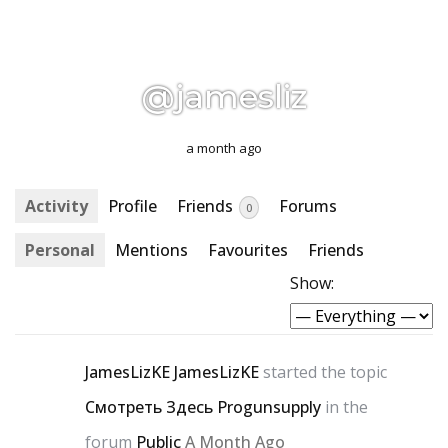
@jamesliz
a month ago
Activity
Profile
Friends
Forums
0
Personal
Mentions
Favourites
Friends
Show:
JamesLizKE JamesLizKE
started the topic
Смотреть Здесь Progunsupply
in the
forum
Public
A Month Ago