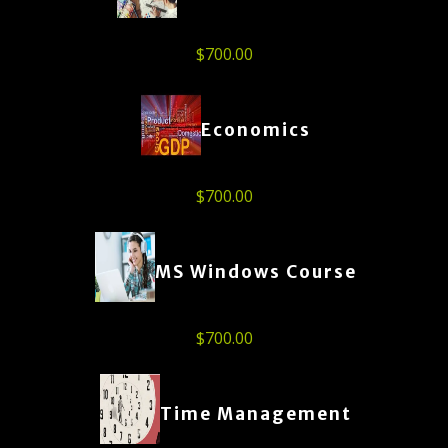
$
700.00
Economics
$
700.00
MS Windows Course
$
700.00
Time Management