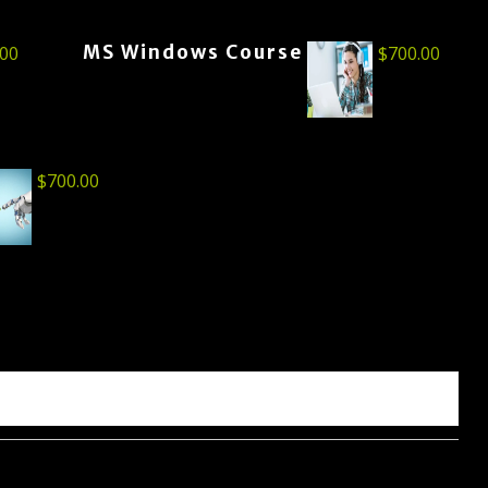
MS Windows Course
.00
$
700.00
$
700.00