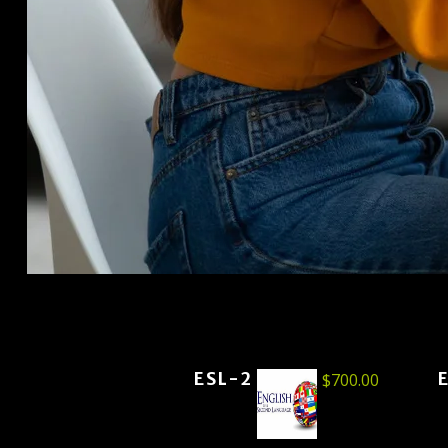
ESL-2
$
700.00