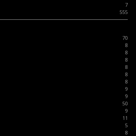
7
555
70
8
8
8
8
8
8
9
9
50
9
11
5
8