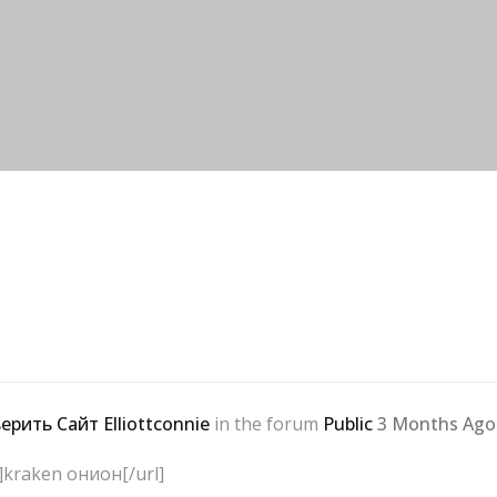
ерить Сайт Elliottconnie
in the forum
Public
3 Months Ago
m]kraken онион[/url]