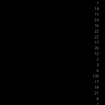
1
14
11
53
16
22
22
17
20
12
2
3
6
170
17
19
21
6
2