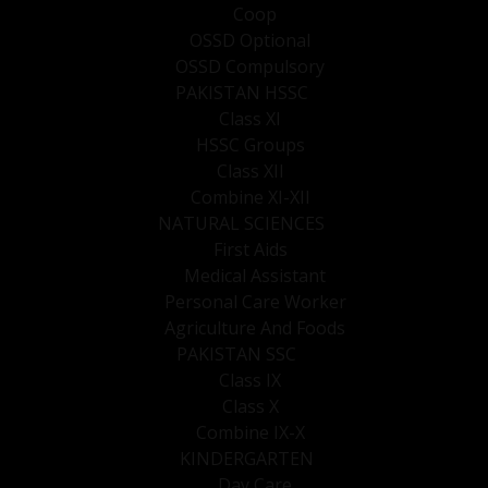
Coop
OSSD Optional
OSSD Compulsory
PAKISTAN HSSC
Class XI
HSSC Groups
Class XII
Combine XI-XII
NATURAL SCIENCES
First Aids
Medical Assistant
Personal Care Worker
Agriculture And Foods
PAKISTAN SSC
Class IX
Class X
Combine IX-X
KINDERGARTEN
Day Care