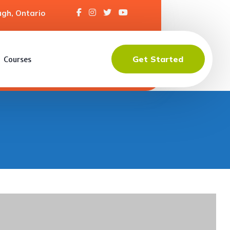
gh, Ontario
Get Started
Courses