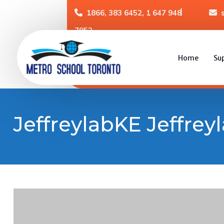
1866, 383 6452, 1 647 948
7952
Home
Su
JeffreylabKE Jeffrey