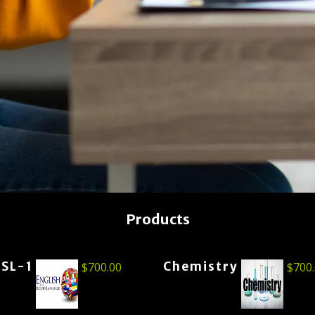
Products
ESL-1
Chemistry
$
700.00
$
700