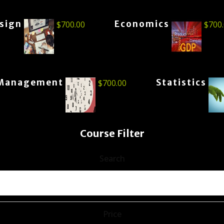
esign
Economics
$
700.00
$
700
Management
Statistics
$
700.00
Course Filter
Search
Price