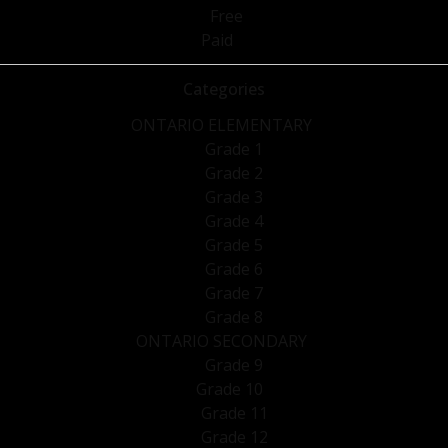
Free
Paid
Categories
ONTARIO ELEMENTARY
Grade 1
Grade 2
Grade 3
Grade 4
Grade 5
Grade 6
Grade 7
Grade 8
ONTARIO SECONDARY
Grade 9
Grade 10
Grade 11
Grade 12