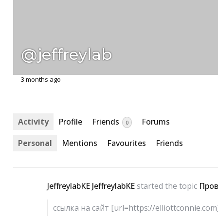
@jeffreylab
3 months ago
Activity
Profile
Friends
Forums
0
Personal
Mentions
Favourites
Friends
JeffreylabKE JeffreylabKE
started the topic
Пров
ссылка на сайт [url=https://elliottconnie.co