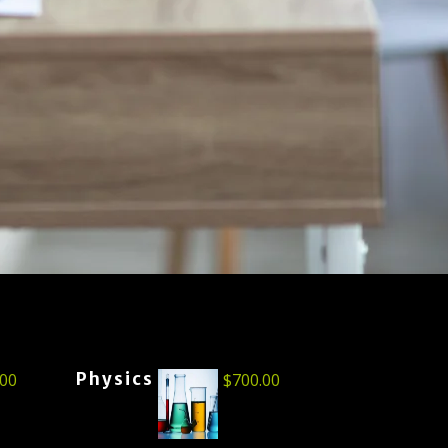
Physics
.00
$
700.00