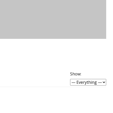
Show: