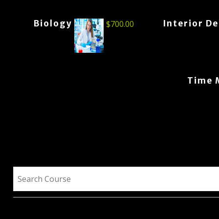
Biology
Interior D
$
700.00
Time 