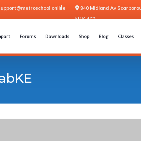
support@metroschool.online
940 Midland Av Scarborou
M1K 4G3
pport
Forums
Downloads
Shop
Blog
Classes
labKE