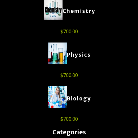
Chemistry
$
700.00
Physics
$
700.00
Biology
$
700.00
Categories