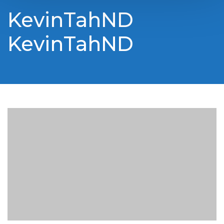
KevinTahND
KevinTahND