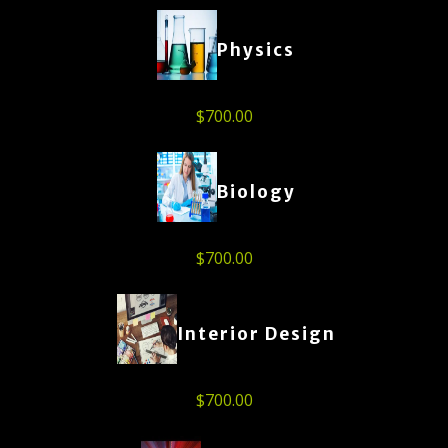
Physics
$
700.00
Biology
$
700.00
Interior Design
$
700.00