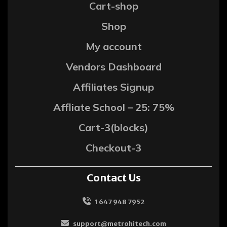
Cart-shop
Shop
My account
Vendors Dashboard
Affiliates Signup
Affliate School – 25: 75%
Cart-3(blocks)
Checkout-3
Contact Us
1 647 948 7952
support@metrohitech.com