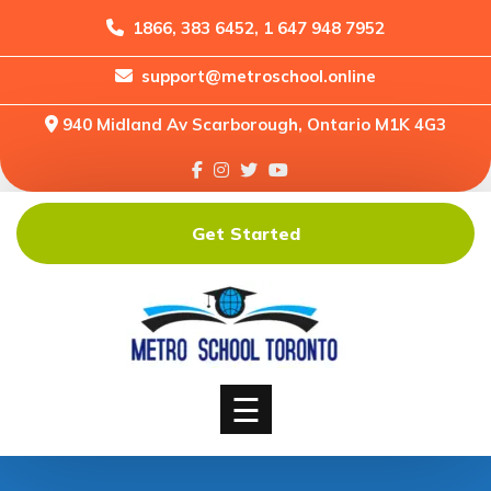
1866, 383 6452, 1 647 948 7952
support@metroschool.online
Home
940 Midland Av Scarborough, Ontario M1K 4G3
Support
Forums
Downloads
Get Started
Shop
Blog
Classes
Courses
☰