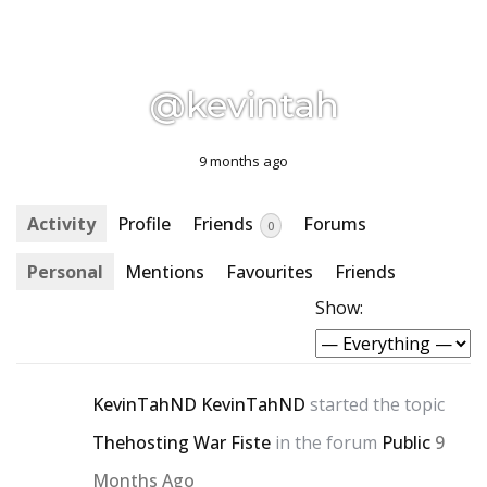
@kevintah
9 months ago
Activity
Profile
Friends
Forums
0
Personal
Mentions
Favourites
Friends
Show:
KevinTahND KevinTahND
started the topic
Thehosting War Fiste
in the forum
Public
9
Months Ago