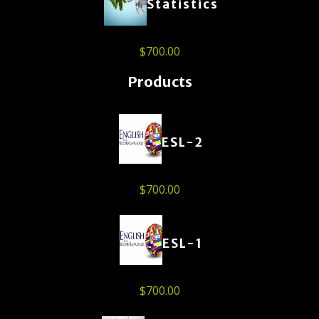
Statistics
$
700.00
Products
ESL-2
$
700.00
ESL-1
$
700.00