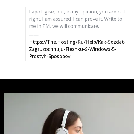
I apologise, but, in my opinion, you are not
right. I am assured. I can prove it. Write to
me in PM, we will communicate.
——
Https://the.hosting/ru/help/kak-Sozdat-
Zagruzochnuju-Fleshku-S-Windows-5-
Prostyh-Sposobov