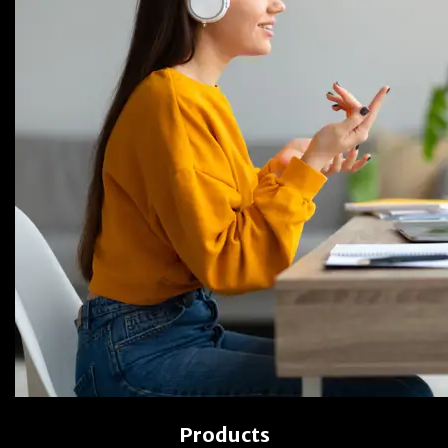
Products