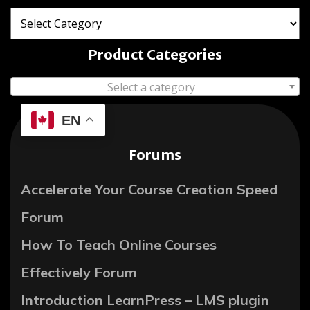
Product Categories
Select a category
EN
Forums
Accelerate Your Course Creation Speed
Forum
How To Teach Online Courses
Effectively Forum
Introduction LearnPress – LMS plugin