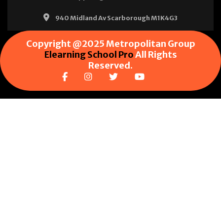
940 Midland Av Scarborough M1K4G3
Copyright @2025 Metropolitan Group
Elearning School Pro
All Rights
Reserved.