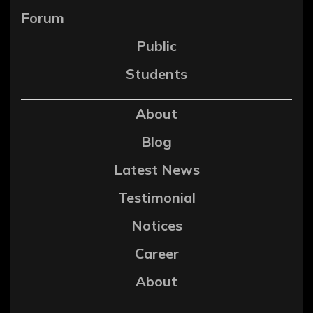
Forum
Public
Students
About
Blog
Latest News
Testimonial
Notices
Career
About