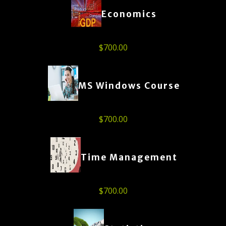
Economics
$
700.00
MS Windows Course
$
700.00
Time Management
$
700.00