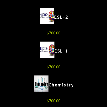
ESL-2
$
700.00
ESL-1
$
700.00
Chemistry
$
700.00