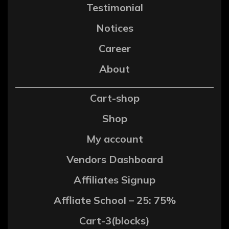
Testimonial
Notices
Career
About
Cart-shop
Shop
My account
Vendors Dashboard
Affiliates Signup
Affliate School – 25: 75%
Cart-3(blocks)