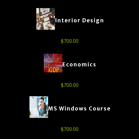
Interior Design
$
700.00
Economics
$
700.00
MS Windows Course
$
700.00