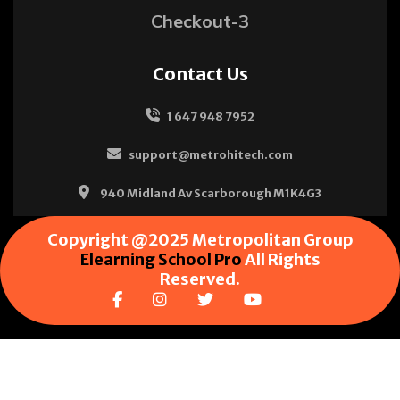
Checkout-3
Contact Us
1 647 948 7952
support@metrohitech.com
940 Midland Av Scarborough M1K4G3
Copyright @2025 Metropolitan Group
Elearning School Pro
All Rights
Reserved.