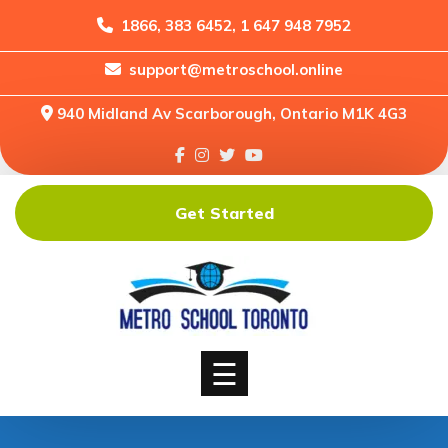
1866, 383 6452, 1 647 948 7952
support@metroschool.online
Home
940 Midland Av Scarborough, Ontario M1K 4G3
Support
Forums
Downloads
Get Started
Shop
Blog
Classes
Courses
☰