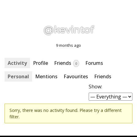
@kevintof
9 months ago
Activity
Profile
Friends
Forums
0
Personal
Mentions
Favourites
Friends
Show:
Sorry, there was no activity found. Please try a different
filter.