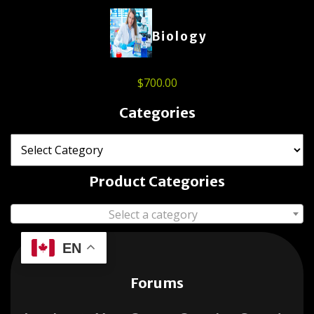
Biology
$
700.00
Categories
Product Categories
Select a category
EN
Forums