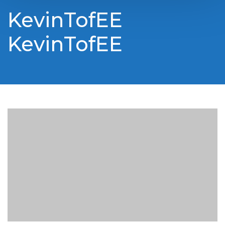
KevinTofEE
KevinTofEE