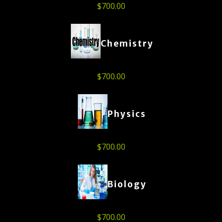
$
700.00
Chemistry
$
700.00
Physics
$
700.00
Biology
$
700.00