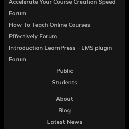
Accelerate Your Course Creation Speed
Forum
How To Teach Online Courses
Effectively Forum
Introduction LearnPress – LMS plugin
Forum
Public
Students
About
Blog
Latest News