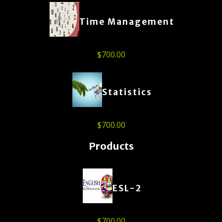
Time Management
$
700.00
Statistics
$
700.00
Products
ESL-2
$
700.00