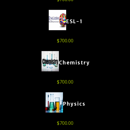
ESL-1
$
700.00
Chemistry
$
700.00
Physics
$
700.00