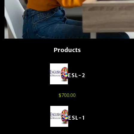
Products
ESL-2
$
700.00
ESL-1