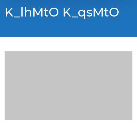
K_lhMtO K_qsMtO