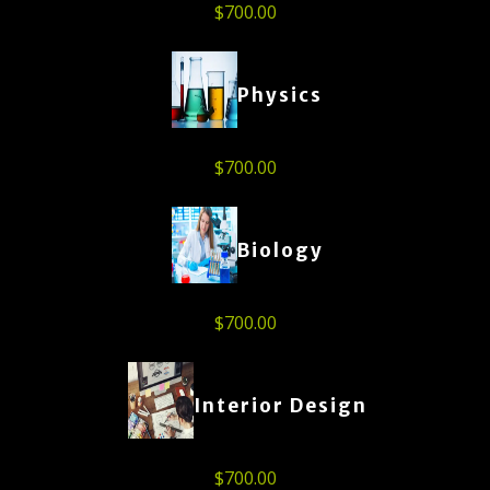
$
700.00
Physics
$
700.00
Biology
$
700.00
Interior Design
$
700.00