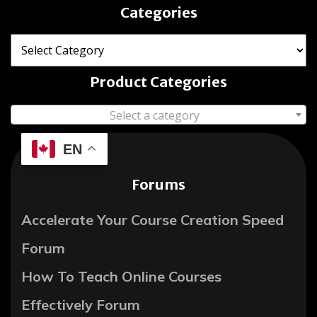
Categories
Product Categories
Select a category
EN
Forums
Accelerate Your Course Creation Speed
Forum
How To Teach Online Courses
Effectively Forum