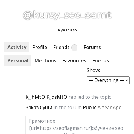
@kursy_seo_oamt
a year ago
Activity
Profile
Friends
Forums
0
Personal
Mentions
Favourites
Friends
Show:
K_lhMtO K_qsMtO
replied to the topic
Заказ Суши
in the forum
Public
A Year Ago
Грамотное
[url=https://seoflagman.ru/]обучение seo