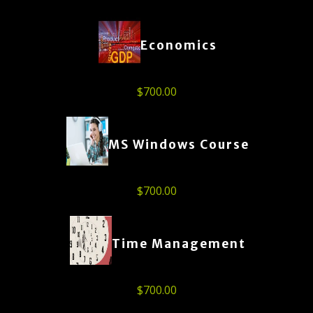
Economics
$
700.00
MS Windows Course
$
700.00
Time Management
$
700.00