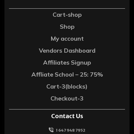
Cart-shop
Shop
My account
Vendors Dashboard
Affiliates Signup
Affliate School – 25: 75%
Cart-3(blocks)
Checkout-3
Contact Us
1 647 948 7952