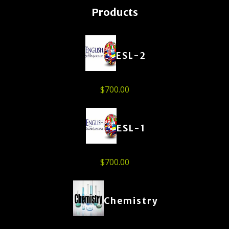
Products
ESL-2
$
700.00
ESL-1
$
700.00
Chemistry