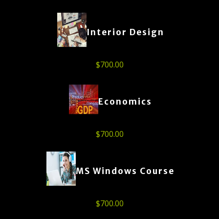
Interior Design
$
700.00
Economics
$
700.00
MS Windows Course
$
700.00