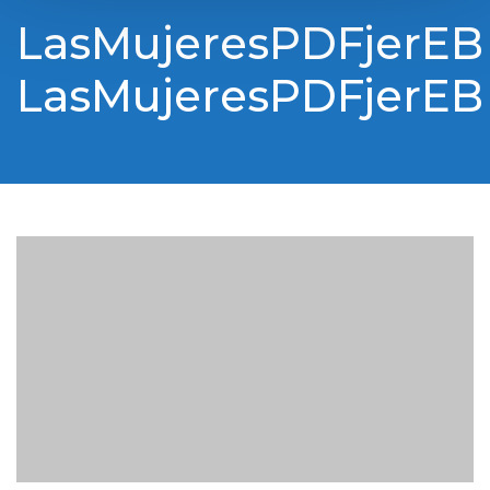
LasMujeresPDFjerEB
LasMujeresPDFjerEB