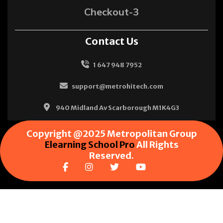
Checkout-3
Contact Us
1 647 948 7952
support@metrohitech.com
940 Midland Av Scarborough M1K4G3
Copyright @2025 Metropolitan Group
Elearning School Pro
All Rights
Reserved.