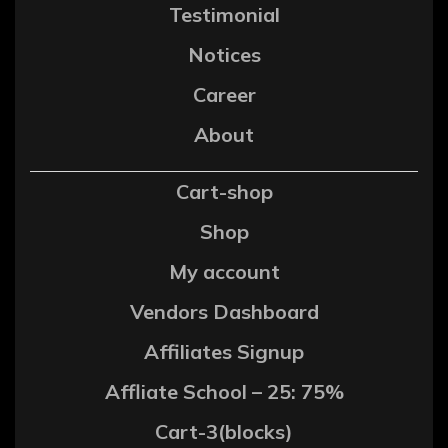
Testimonial
Notices
Career
About
Cart-shop
Shop
My account
Vendors Dashboard
Affiliates Signup
Affliate School – 25: 75%
Cart-3(blocks)