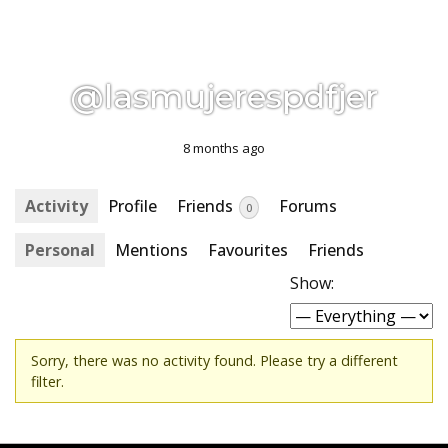
@lasmujerespdfjer
8 months ago
Activity
Profile
Friends
Forums
0
Personal
Mentions
Favourites
Friends
Show:
Sorry, there was no activity found. Please try a different
filter.