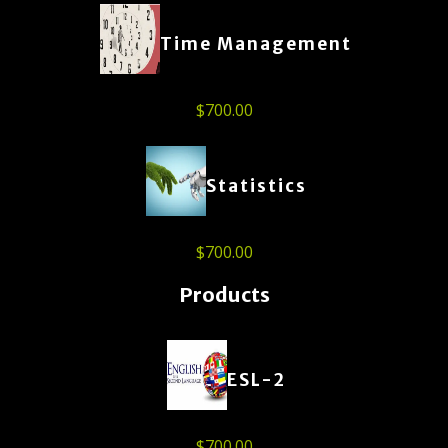
Time Management
$
700.00
Statistics
$
700.00
Products
ESL-2
$
700.00