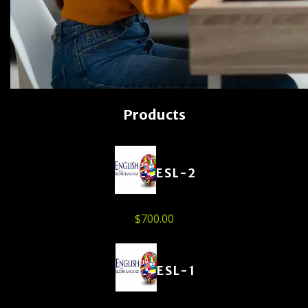
Products
ESL-2
$
700.00
ESL-1