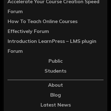
Accelerate Your Course Creation Speed
Forum
How To Teach Online Courses
Effectively Forum
Introduction LearnPress – LMS plugin
Forum
Public
Students
About
Blog
Latest News