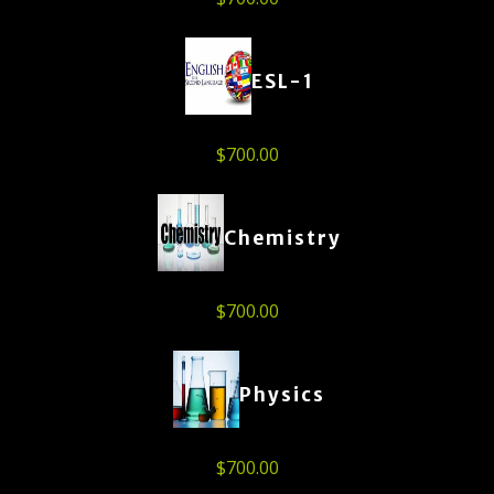
ESL-1
$
700.00
Chemistry
$
700.00
Physics
$
700.00