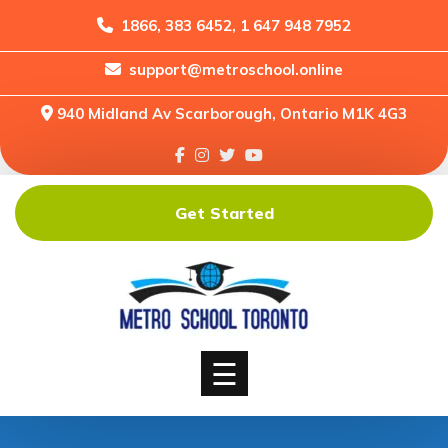
1866, 383 6452, 1 647 948 7952
support@metroschool.online
Home
940 Midland Av Scarborough, Ontario M1K 4G3
Support
Forums
Downloads
Get Started
Shop
Blog
Classes
Courses
☰