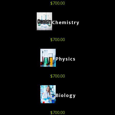
$
700.00
Chemistry
$
700.00
Physics
$
700.00
Biology
$
700.00