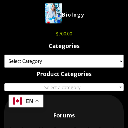
Biology
$
700.00
Categories
Product Categories
Select a category
EN
Forums