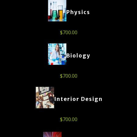
Physics
$
700.00
Biology
$
700.00
Interior Design
$
700.00