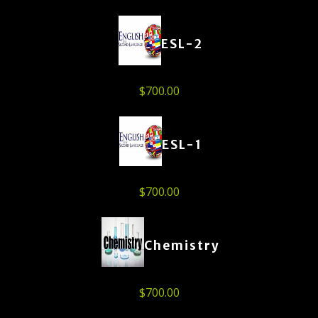
ESL-2
$
700.00
ESL-1
$
700.00
Chemistry
$
700.00