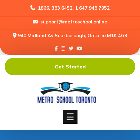
1866, 383 6452, 1 647 948 7952
support@metroschool.online
Home
940 Midland Av Scarborough, Ontario M1K 4G3
Support
Forums
Downloads
Get Started
Shop
Blog
Classes
Courses
☰