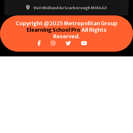
940 Midland Av Scarborough M1K4G3
Copyright @2025 Metropolitan Group
Elearning School Pro
All Rights
Reserved.