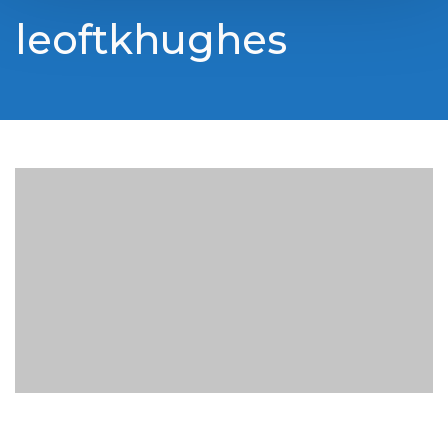
leoftkhughes