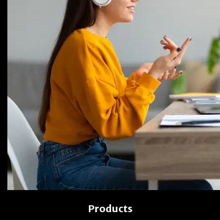
Products