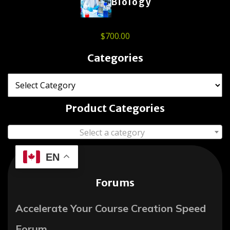
Biology
$
700.00
Categories
Product Categories
Select a category
EN
Forums
Accelerate Your Course Creation Speed
Forum