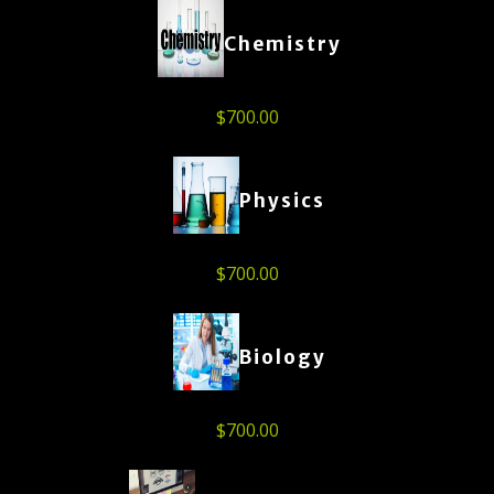
Chemistry
$
700.00
Physics
$
700.00
Biology
$
700.00