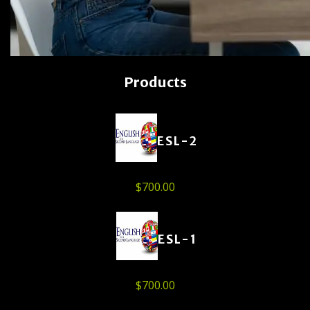
Products
ESL-2
$
700.00
ESL-1
$
700.00