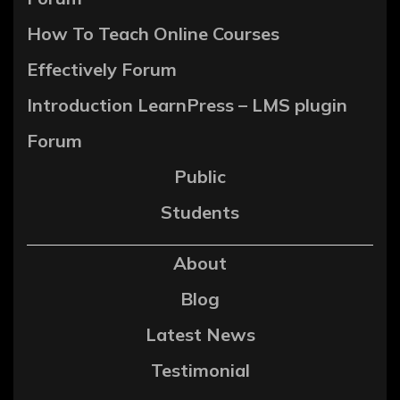
How To Teach Online Courses
Effectively Forum
Introduction LearnPress – LMS plugin
Forum
Public
Students
About
Blog
Latest News
Testimonial