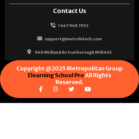
Contact Us
1 647 948 7952
support@metrohitech.com
940 Midland Av Scarborough M1K4G3
Copyright @2025 Metropolitan Group
Elearning School Pro
All Rights
Reserved.