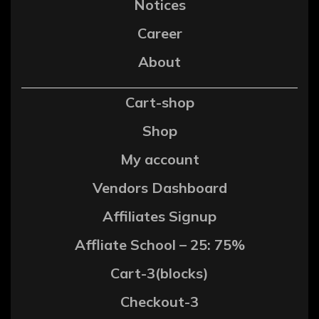
Notices
Career
About
Cart-shop
Shop
My account
Vendors Dashboard
Affiliates Signup
Affliate School – 25: 75%
Cart-3(blocks)
Checkout-3