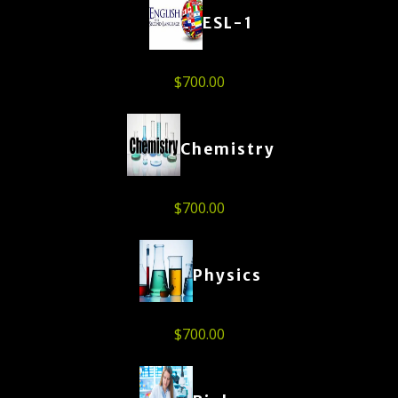
ESL-1
$
700.00
Chemistry
$
700.00
Physics
$
700.00