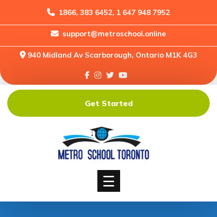
1866, 383 6452, 1 647 948 7952
support@metroschool.online
Home
940 Midland Av Scarborough, Ontario M1K 4G3
Support
Forums
Downloads
Get Started
Shop
Blog
Classes
Courses
☰