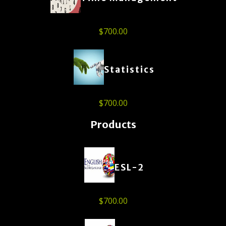
$
700.00
Statistics
$
700.00
Products
ESL-2
$
700.00