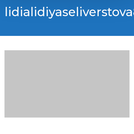
lidialidiyaseliverstov