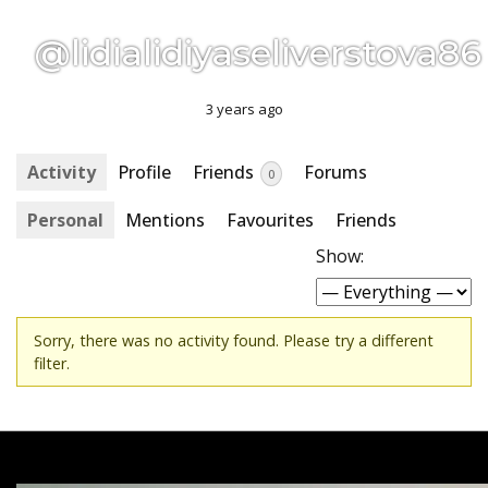
@lidialidiyaseliverstova86
3 years ago
Activity
Profile
Friends
Forums
0
Personal
Mentions
Favourites
Friends
Show:
Sorry, there was no activity found. Please try a different
filter.