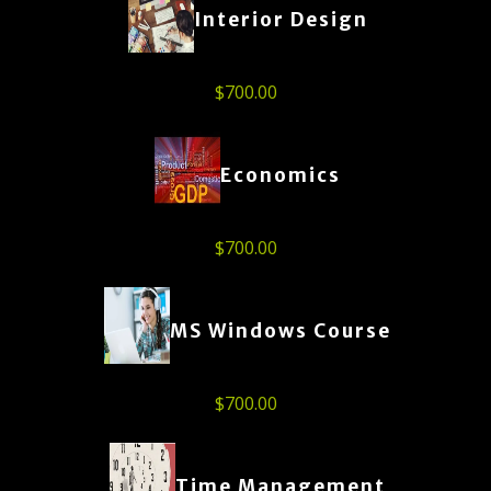
Interior Design
$
700.00
Economics
$
700.00
MS Windows Course
$
700.00
Time Management