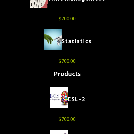
$
700.00
Statistics
$
700.00
Products
ESL-2
$
700.00