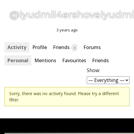
@lyudmil4ershovalyudmi
3 years ago
Activity
Profile
Friends
Forums
0
Personal
Mentions
Favourites
Friends
Show:
Sorry, there was no activity found. Please try a different
filter.