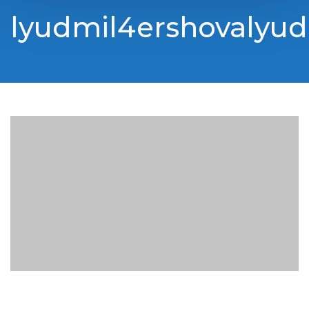
lyudmil4ershovalyud