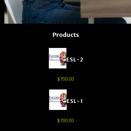
Products
ESL-2
$
700.00
ESL-1
$
700.00