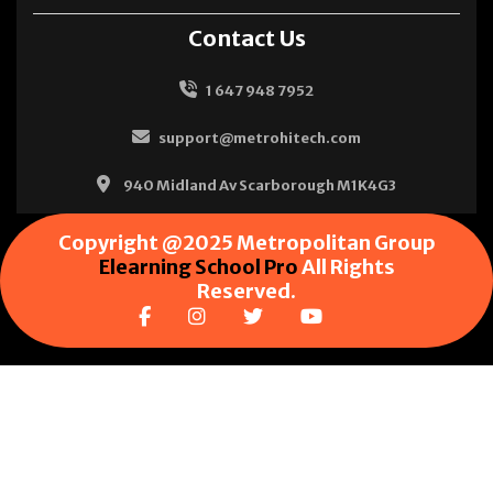
Contact Us
1 647 948 7952
support@metrohitech.com
940 Midland Av Scarborough M1K4G3
Copyright @2025 Metropolitan Group
Elearning School Pro
All Rights
Reserved.