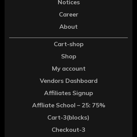
Notices
Career
About
Cart-shop
Shop
My account
Vendors Dashboard
Affiliates Signup
Affliate School – 25: 75%
Cart-3(blocks)
Checkout-3