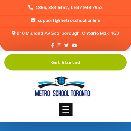
1866, 383 6452, 1 647 948 7952
support@metroschool.online
Home
940 Midland Av Scarborough, Ontario M1K 4G3
Support
Forums
Downloads
Get Started
Shop
Blog
Classes
Courses
☰