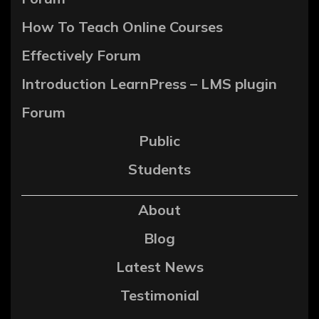
How To Teach Online Courses
Effectively Forum
Introduction LearnPress – LMS plugin
Forum
Public
Students
About
Blog
Latest News
Testimonial