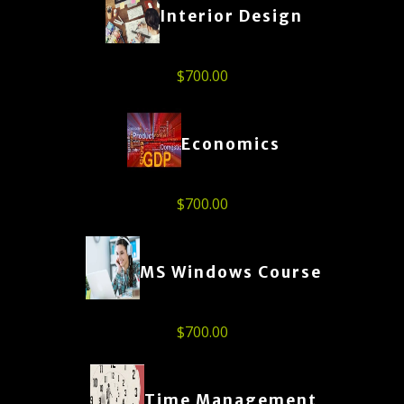
Interior Design
$
700.00
Economics
$
700.00
MS Windows Course
$
700.00
Time Management