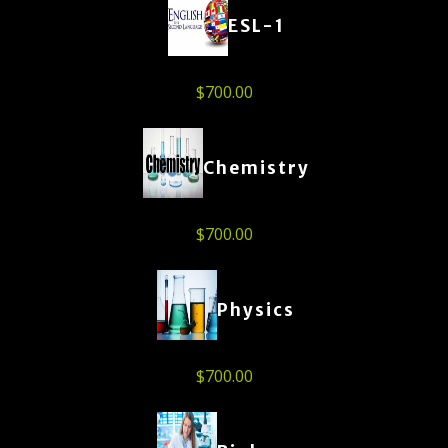
ESL-1
$
700.00
Chemistry
$
700.00
Physics
$
700.00