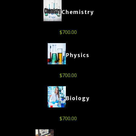
Chemistry
$
700.00
Physics
$
700.00
Biology
$
700.00