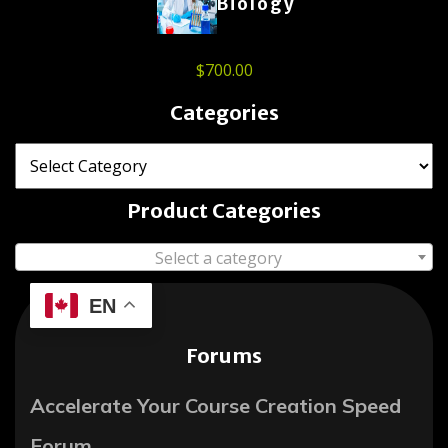
Biology
$
700.00
Categories
Product Categories
Select a category
EN
Forums
Accelerate Your Course Creation Speed
Forum