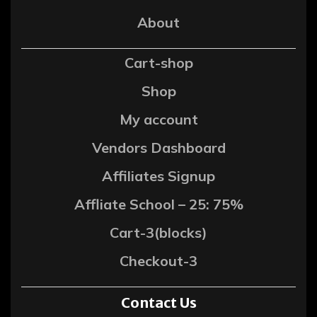
About
Cart-shop
Shop
My account
Vendors Dashboard
Affiliates Signup
Affliate School – 25: 75%
Cart-3(blocks)
Checkout-3
Contact Us