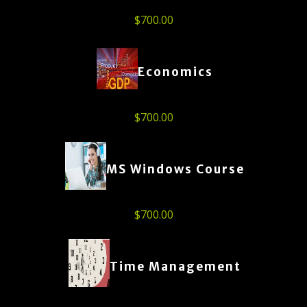
$
700.00
Economics
$
700.00
MS Windows Course
$
700.00
Time Management