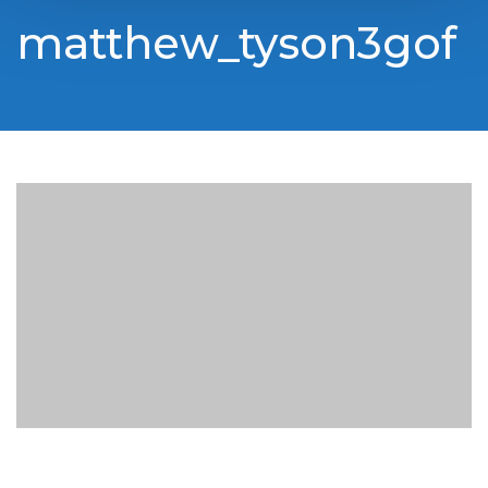
matthew_tyson3gof