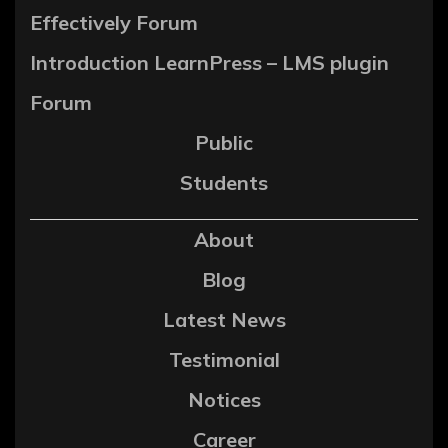
Effectively Forum
Introduction LearnPress – LMS plugin
Forum
Public
Students
About
Blog
Latest News
Testimonial
Notices
Career