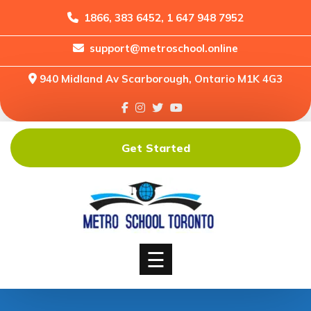
1866, 383 6452, 1 647 948 7952
support@metroschool.online
Home
940 Midland Av Scarborough, Ontario M1K 4G3
Support
Forums
Downloads
Get Started
Shop
Blog
Classes
Courses
☰