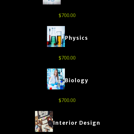
$
700.00
Physics
$
700.00
Biology
$
700.00
Interior Design