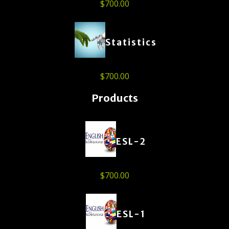
$
700.00
Statistics
$
700.00
Products
ESL-2
$
700.00
ESL-1