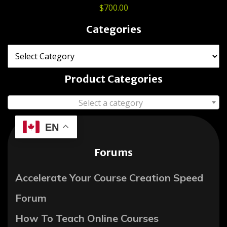
$
700.00
Categories
Product Categories
Select a category
EN
Forums
Accelerate Your Course Creation Speed
Forum
How To Teach Online Courses