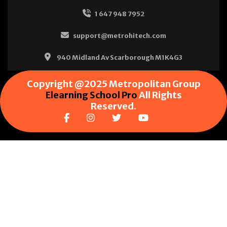
1 647 948 7952
support@metrohitech.com
940 Midland Av Scarborough M1K4G3
Copyright @2025 Metropolitan Group
Elearning School Pro
All Rights
Reserved.