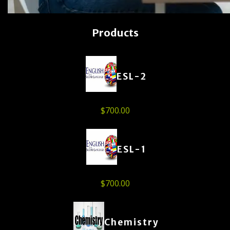
Products
ESL-2
$
700.00
ESL-1
$
700.00
Chemistry