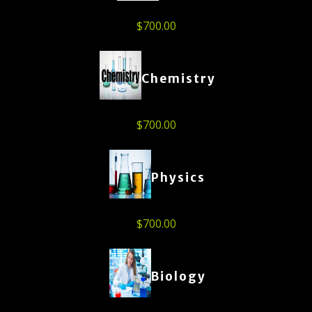
$
700.00
Chemistry
$
700.00
Physics
$
700.00
Biology