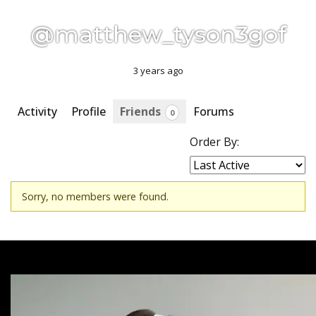
@matthew_tyson3gof
3 years ago
Activity
Profile
Friends
Forums
0
Order By:
Friends
Sorry, no members were found.