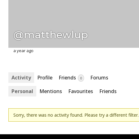
@matthewlup
a year ago
Activity
Profile
Friends
Forums
0
Personal
Mentions
Favourites
Friends
Sorry, there was no activity found. Please try a different filter.