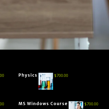
Physics
.00
$
700.00
MS Windows Course
.00
$
700.00