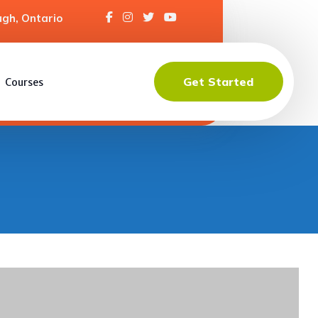
gh, Ontario
Get Started
Courses