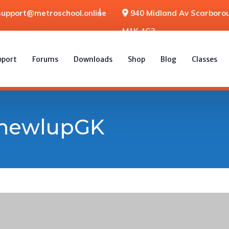
support@metroschool.online
940 Midland Av Scarborou
M1K 4G3
pport
Forums
Downloads
Shop
Blog
Classes
thewlupGK