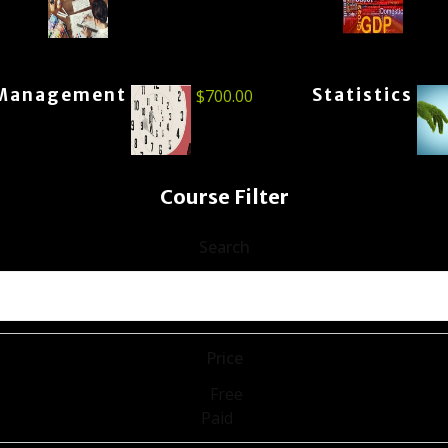
Management
Statistics
$
700.00
Course Filter
Search
Price
Free
Paid