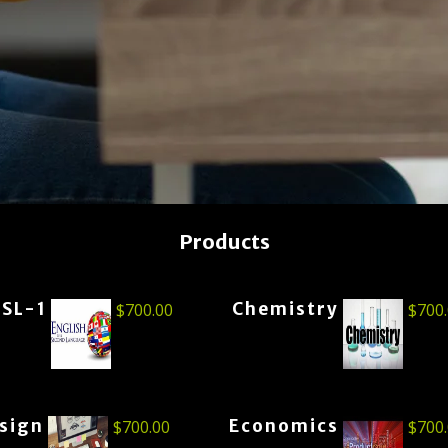
Products
ESL-1
Chemistry
$
700.00
$
700
esign
Economics
$
700.00
$
700