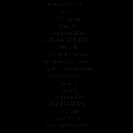
PAKISTAN HSSC
Class XI
HSSC Groups
Class XII
Combine XI-XII
NATURAL SCIENCES
First Aids
Medical Assistant
Personal Care Worker
Agriculture And Foods
PAKISTAN SSC
Class IX
Class X
Combine IX-X
KINDERGARTEN
Day Care
GED/OSSLT
PAKISTAN PRIMARY
Class I