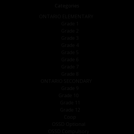
Categories
ONTARIO ELEMENTARY
Grade 1
Grade 2
Grade 3
Grade 4
Grade 5
Grade 6
Grade 7
Grade 8
ONTARIO SECONDARY
Grade 9
Grade 10
Grade 11
Grade 12
Coop
OSSD Optional
OSSD Compulsory