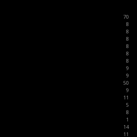
70
8
8
8
8
8
8
9
9
50
9
11
5
8
1
14
11