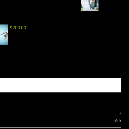
$
700.00
7
555