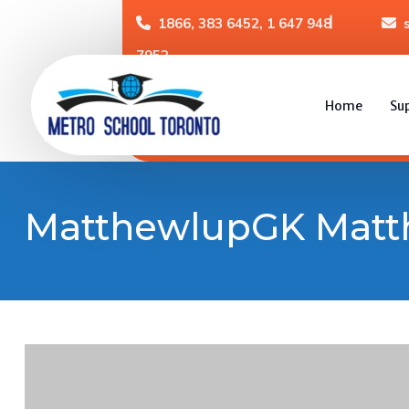
1866, 383 6452, 1 647 948
7952
Home
Su
MatthewlupGK Mat