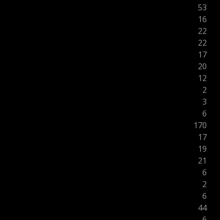
53
16
22
22
17
20
12
2
3
6
170
17
19
21
6
2
6
44
6