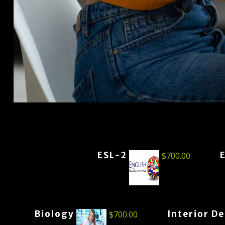
ESL-2
$
700.00
Biology
Interior D
$
700.00