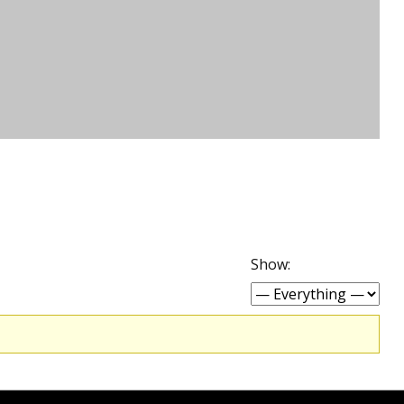
Show: