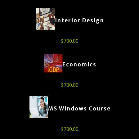
Interior Design
$
700.00
Economics
$
700.00
MS Windows Course
$
700.00