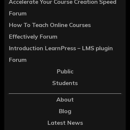
Accelerate Your Course Creation Speed
Forum
How To Teach Online Courses
Effectively Forum
Introduction LearnPress – LMS plugin
Forum
Public
Students
About
Blog
Latest News