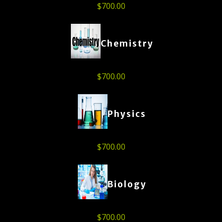
$
700.00
Chemistry
$
700.00
Physics
$
700.00
Biology
$
700.00