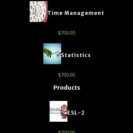
Time Management
$
700.00
Statistics
$
700.00
Products
ESL-2
$
700.00