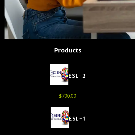
Products
ESL-2
$
700.00
ESL-1