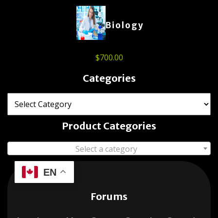
Biology
$
700.00
Categories
Product Categories
Select a category
EN
Forums