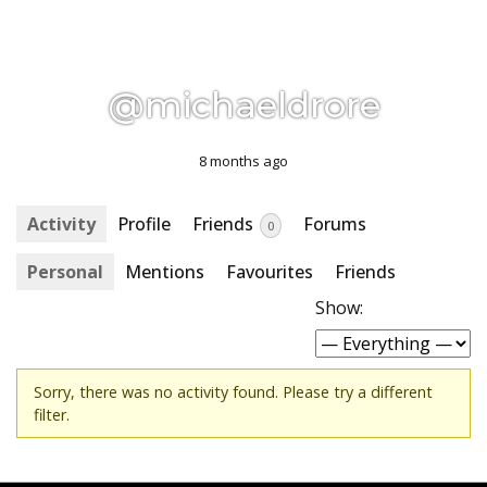
@michaeldrore
8 months ago
Activity
Profile
Friends
Forums
0
Personal
Mentions
Favourites
Friends
Show:
Sorry, there was no activity found. Please try a different
filter.