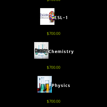
ESL-1
$
700.00
Chemistry
$
700.00
Physics
$
700.00