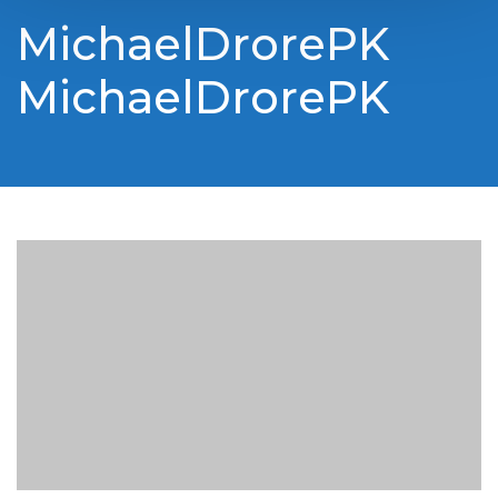
MichaelDrorePK
MichaelDrorePK