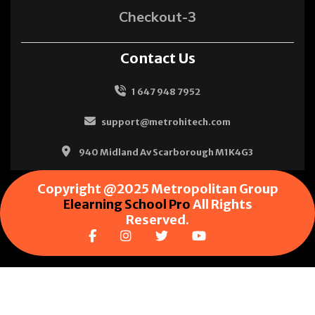
Checkout-3
Contact Us
1 647 948 7952
support@metrohitech.com
940 Midland Av Scarborough M1K4G3
Copyright @2025 Metropolitan Group
Elearning School Pro
All Rights
Reserved.