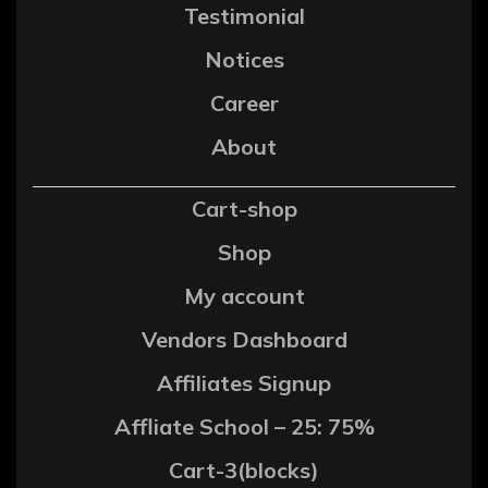
Testimonial
Notices
Career
About
Cart-shop
Shop
My account
Vendors Dashboard
Affiliates Signup
Affliate School – 25: 75%
Cart-3(blocks)