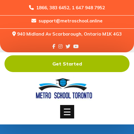
1866, 383 6452, 1 647 948 7952
support@metroschool.online
Home
940 Midland Av Scarborough, Ontario M1K 4G3
Support
Forums
Downloads
Get Started
Shop
Blog
Classes
Courses
☰