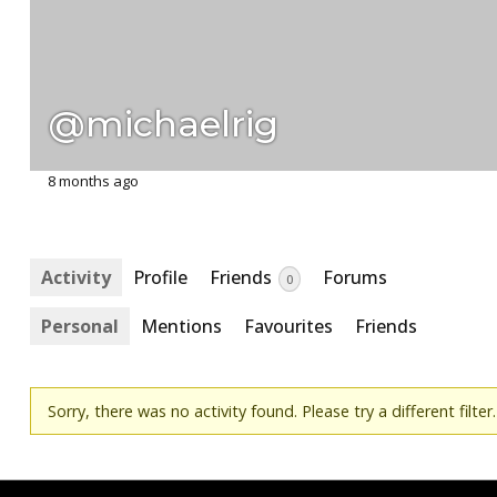
@michaelrig
8 months ago
Activity
Profile
Friends
Forums
0
Personal
Mentions
Favourites
Friends
Sorry, there was no activity found. Please try a different filter.