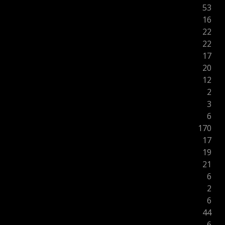
53
16
22
22
17
20
12
2
3
6
170
17
19
21
6
2
6
44
6