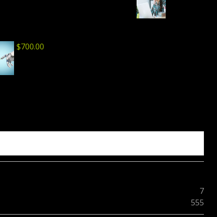
$
700.00
7
555