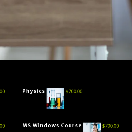
Physics
.00
$
700.00
MS Windows Course
.00
$
700.00