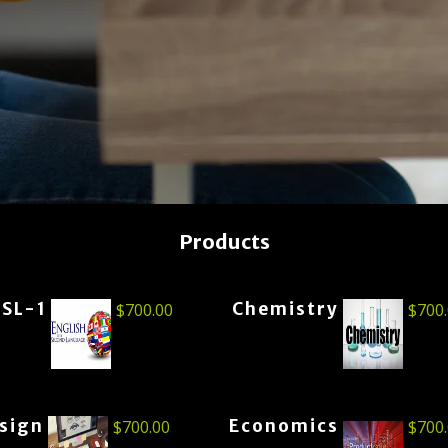
Products
ESL-1
Chemistry
$
700.00
$
700
esign
Economics
$
700.00
$
700