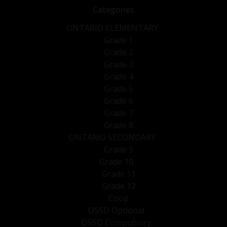
Categories
ONTARIO ELEMENTARY
Grade 1
Grade 2
Grade 3
Grade 4
Grade 5
Grade 6
Grade 7
Grade 8
ONTARIO SECONDARY
Grade 9
Grade 10
Grade 11
Grade 12
Coop
OSSD Optional
OSSD Compulsory