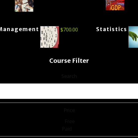
Management
Statistics
$
700.00
Course Filter
Search
Price
Free
Paid