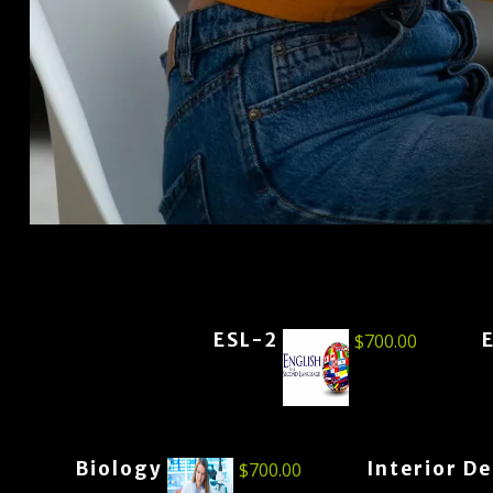
ESL-2
$
700.00
Biology
Interior D
$
700.00