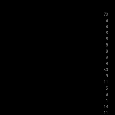
70
8
8
8
8
8
8
9
9
50
9
11
5
8
1
14
11