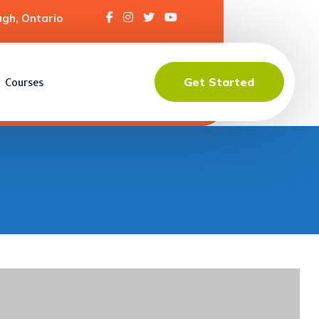
gh, Ontario
Get Started
Courses