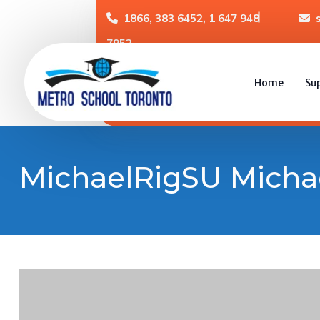
1866, 383 6452, 1 647 948
7952
Home
Su
MichaelRigSU Micha