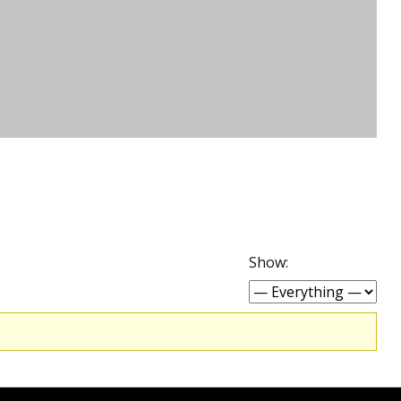
Show: