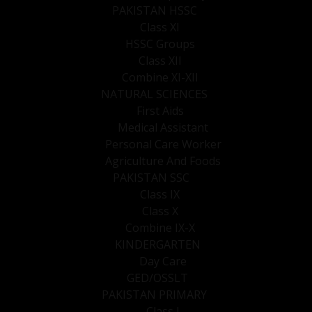
PAKISTAN HSSC
Class XI
HSSC Groups
Class XII
Combine XI-XII
NATURAL SCIENCES
First Aids
Medical Assistant
Personal Care Worker
Agriculture And Foods
PAKISTAN SSC
Class IX
Class X
Combine IX-X
KINDERGARTEN
Day Care
GED/OSSLT
PAKISTAN PRIMARY
Class I