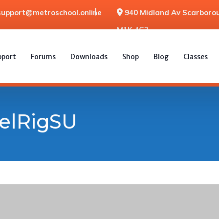
support@metroschool.online
940 Midland Av Scarborou
M1K 4G3
pport
Forums
Downloads
Shop
Blog
Classes
elRigSU