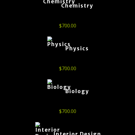
Chemistry
$
700.00
Physics
$
700.00
Biology
$
700.00
Interior Design