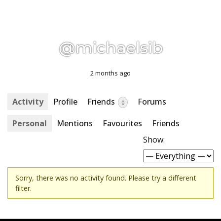
@michaelsib
2 months ago
Activity
Profile
Friends
Forums
0
Personal
Mentions
Favourites
Friends
Show:
Sorry, there was no activity found. Please try a different
filter.