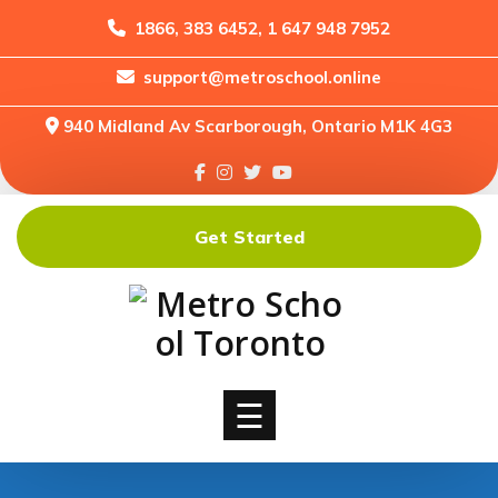
1866, 383 6452, 1 647 948 7952
support@metroschool.online
Home
940 Midland Av Scarborough, Ontario M1K 4G3
Support
Forums
Downloads
Get Started
Shop
Blog
Classes
Courses
☰