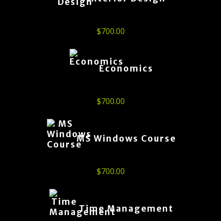
$
700.00
Economics
$
700.00
MS Windows Course
$
700.00
Time Management