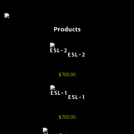
Products
ESL-2
$
700.00
ESL-1
$
700.00