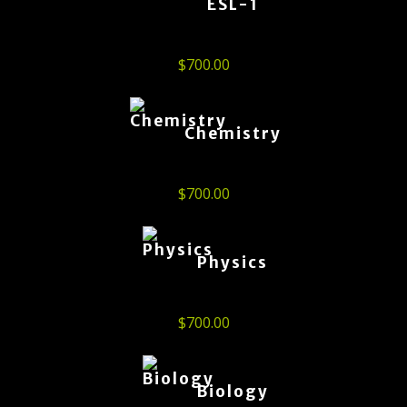
ESL-1
$
700.00
Chemistry
$
700.00
Physics
$
700.00
Biology