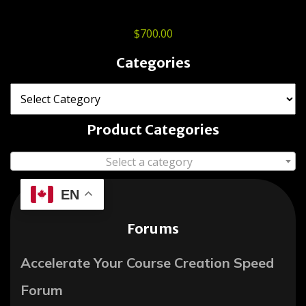
$
700.00
Categories
Product Categories
Select a category
EN
Forums
Accelerate Your Course Creation Speed
Forum