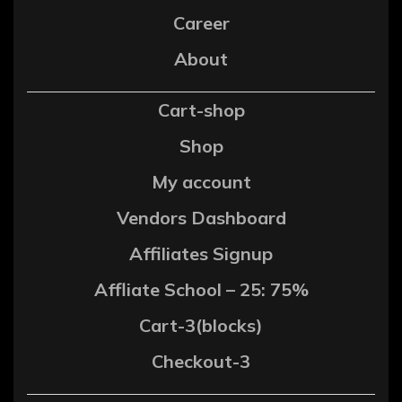
Career
About
Cart-shop
Shop
My account
Vendors Dashboard
Affiliates Signup
Affliate School – 25: 75%
Cart-3(blocks)
Checkout-3