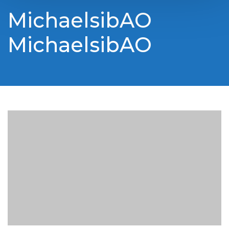
MichaelsibAO
MichaelsibAO