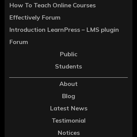
How To Teach Online Courses
Effectively Forum
Introduction LearnPress – LMS plugin
Forum
Public
Students
About
Blog
Latest News
Testimonial
Notices