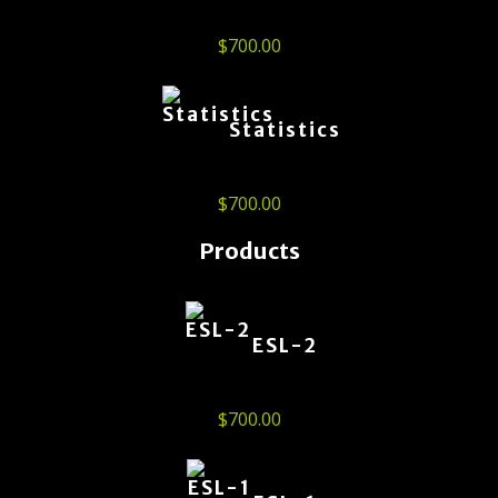
$
700.00
Statistics
$
700.00
Products
ESL-2
$
700.00