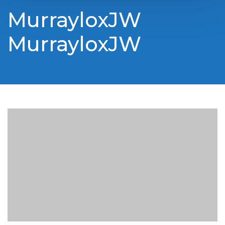
MurrayloxJW
MurrayloxJW