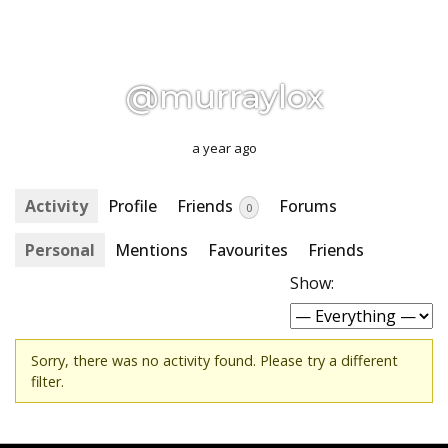
@murraylox
a year ago
Activity
Profile
Friends
Forums
0
Personal
Mentions
Favourites
Friends
Show:
Sorry, there was no activity found. Please try a different
filter.