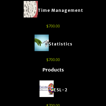
Time Management
$
700.00
Statistics
$
700.00
Products
ESL-2
$
700.00