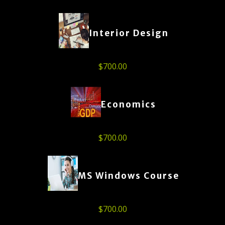
Interior Design
$
700.00
Economics
$
700.00
MS Windows Course
$
700.00