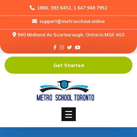
1866, 383 6452, 1 647 948 7952
support@metroschool.online
Home
940 Midland Av Scarborough, Ontario M1K 4G3
Support
Forums
Downloads
Get Started
Shop
Blog
Classes
Courses
☰