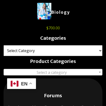
Biology
$
700.00
Categories
Product Categories
Select a category
EN
Forums