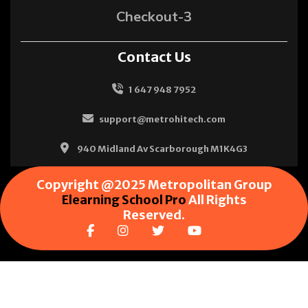
Checkout-3
Contact Us
1 647 948 7952
support@metrohitech.com
940 Midland Av Scarborough M1K4G3
Copyright @2025 Metropolitan Group
Elearning School Pro
All Rights
Reserved.