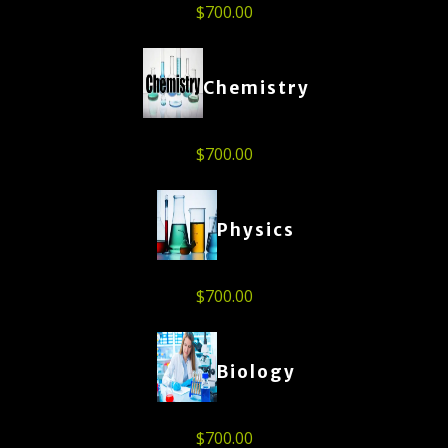
$
700.00
Chemistry
$
700.00
Physics
$
700.00
Biology
$
700.00