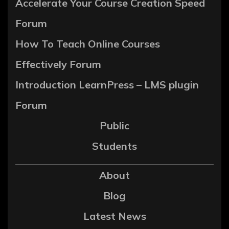
Accelerate Your Course Creation Speed
Forum
How To Teach Online Courses
Effectively Forum
Introduction LearnPress – LMS plugin
Forum
Public
Students
About
Blog
Latest News