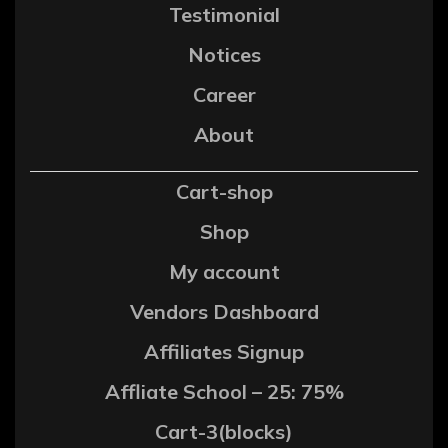
Testimonial
Notices
Career
About
Cart-shop
Shop
My account
Vendors Dashboard
Affiliates Signup
Affliate School – 25: 75%
Cart-3(blocks)