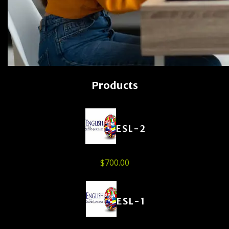
Products
ESL-2
$
700.00
ESL-1