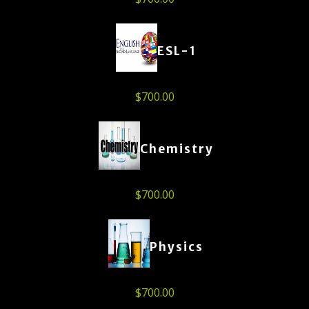
ESL-1
$
700.00
Chemistry
$
700.00
Physics
$
700.00