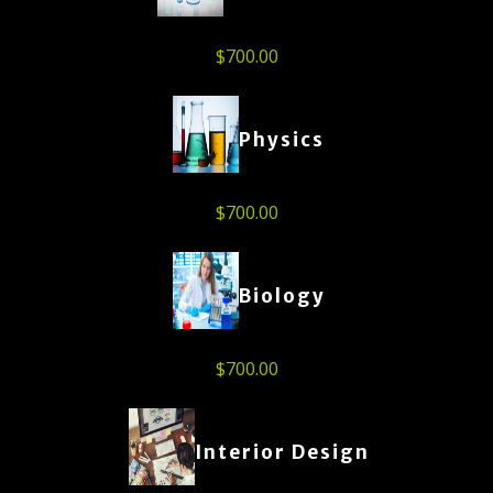
$
700.00
Physics
$
700.00
Biology
$
700.00
Interior Design