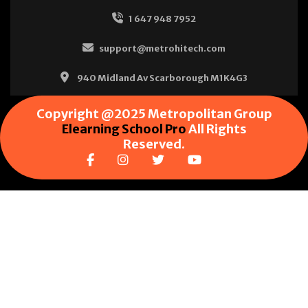
1 647 948 7952
support@metrohitech.com
940 Midland Av Scarborough M1K4G3
Copyright @2025 Metropolitan Group
Elearning School Pro
All Rights
Reserved.