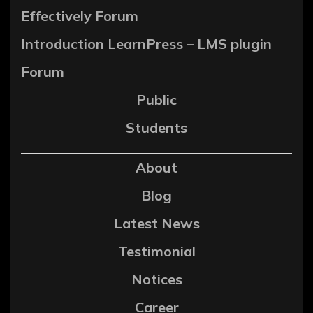
Effectively Forum
Introduction LearnPress – LMS plugin
Forum
Public
Students
About
Blog
Latest News
Testimonial
Notices
Career