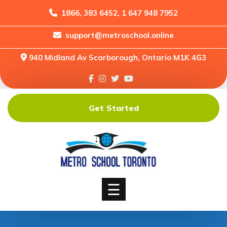
1866, 383 6452, 1 647 948 7952
support@metroschool.online
Home
940 Midland Av Scarborough, Ontario M1K 4G3
Support
Forums
Downloads
Get Started
Shop
Blog
Classes
Courses
☰