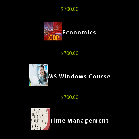
$
700.00
Economics
$
700.00
MS Windows Course
$
700.00
Time Management