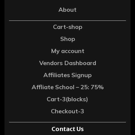
About
Cart-shop
Shop
My account
Vendors Dashboard
Affiliates Signup
Affliate School – 25: 75%
Cart-3(blocks)
Checkout-3
Contact Us