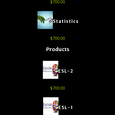
$
700.00
Statistics
$
700.00
Products
ESL-2
$
700.00
ESL-1