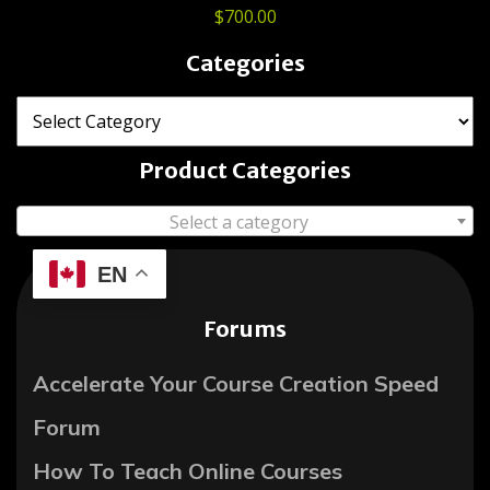
$
700.00
Categories
Product Categories
Select a category
EN
Forums
Accelerate Your Course Creation Speed
Forum
How To Teach Online Courses