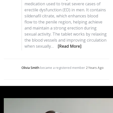
medication used to treat severe cases of
erectile dysfunction (ED) in men. It contains
sildenafil citrate, which enhances blood
flow to the penile region, helping achieve
and maintain a strong erection during
sexual activity. The tablet works by relaxing
the blood vessels and improving circulation
when sexually…
[Read More]
Olivia Smith
became a registered member
2 Years Ago