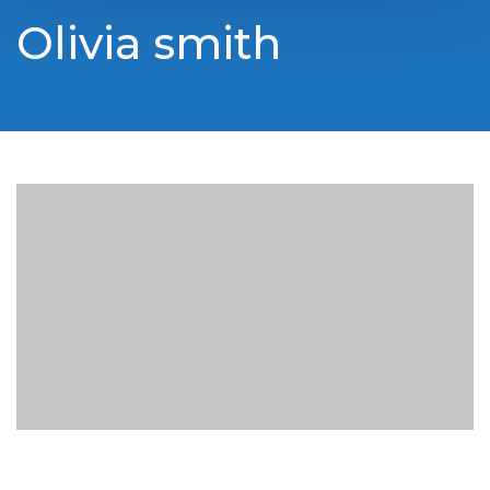
Olivia smith