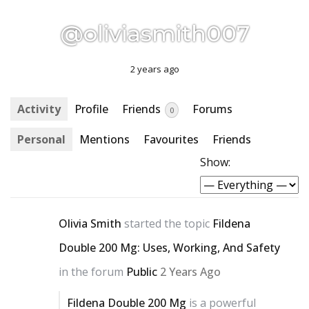
@oliviasmith007
2 years ago
Activity
Profile
Friends
Forums
0
Personal
Mentions
Favourites
Friends
Show:
Olivia Smith
started the topic
Fildena
Double 200 Mg: Uses, Working, And Safety
in the forum
Public
2 Years Ago
Fildena Double 200 Mg
is a powerful