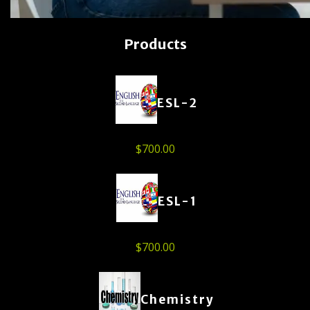
Products
ESL-2
$
700.00
ESL-1
$
700.00
Chemistry