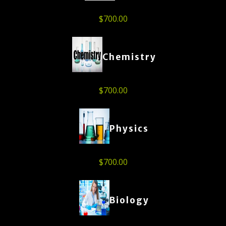
$
700.00
Chemistry
$
700.00
Physics
$
700.00
Biology