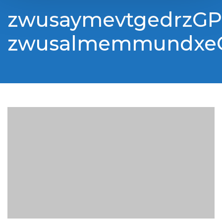
zwusaymevtgedrzGP
zwusalmemmundxe