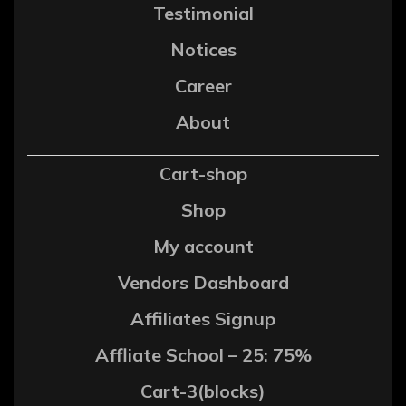
Testimonial
Notices
Career
About
Cart-shop
Shop
My account
Vendors Dashboard
Affiliates Signup
Affliate School – 25: 75%
Cart-3(blocks)