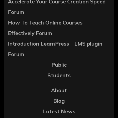
Accelerate Your Course Creation Speed
Forum
How To Teach Online Courses
Effectively Forum
Introduction LearnPress – LMS plugin
Forum
Public
Students
About
Blog
Latest News