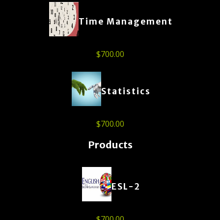
Time Management
$
700.00
Statistics
$
700.00
Products
ESL-2
$
700.00