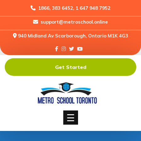
1866, 383 6452, 1 647 948 7952
support@metroschool.online
Home
940 Midland Av Scarborough, Ontario M1K 4G3
Support
Forums
Downloads
Get Started
Shop
Blog
Classes
Courses
☰