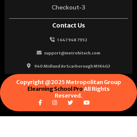
Checkout-3
Contact Us
1 647 948 7952
support@metrohitech.com
940 Midland Av Scarborough M1K4G3
Copyright @2025 Metropolitan Group
Elearning School Pro
All Rights
Reserved.