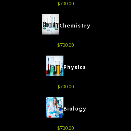
$
700.00
Chemistry
$
700.00
Physics
$
700.00
Biology
$
700.00