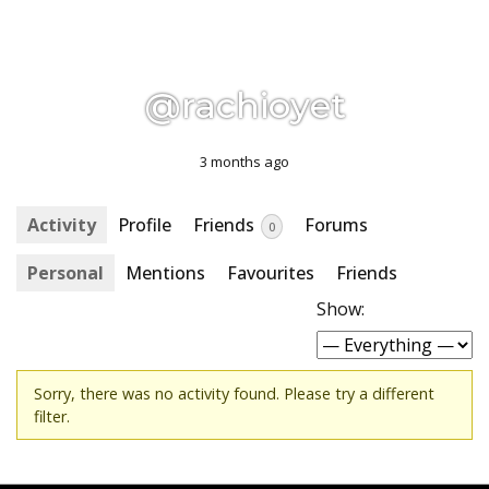
@rachioyet
3 months ago
Activity
Profile
Friends
Forums
0
Personal
Mentions
Favourites
Friends
Show:
Sorry, there was no activity found. Please try a different
filter.