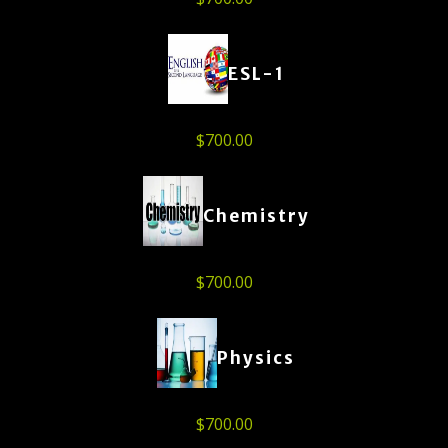
ESL-1
$
700.00
Chemistry
$
700.00
Physics
$
700.00