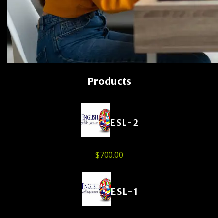
Products
ESL-2
$
700.00
ESL-1