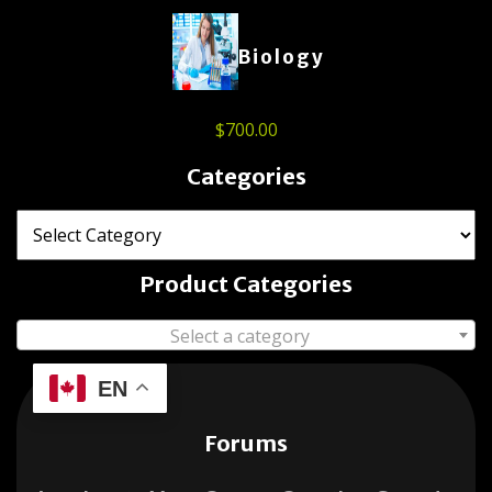
Biology
$
700.00
Categories
Product Categories
Select a category
EN
Forums