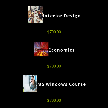
Interior Design
$
700.00
Economics
$
700.00
MS Windows Course
$
700.00