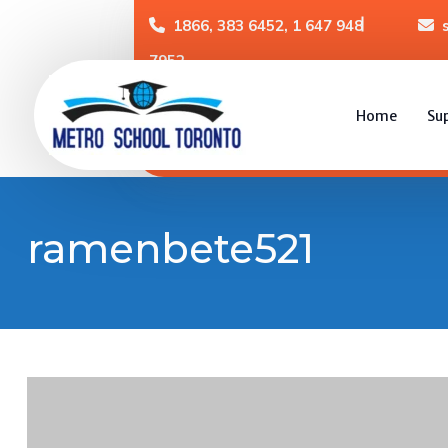
1866, 383 6452, 1 647 948
7952
Home
Su
ramenbete521