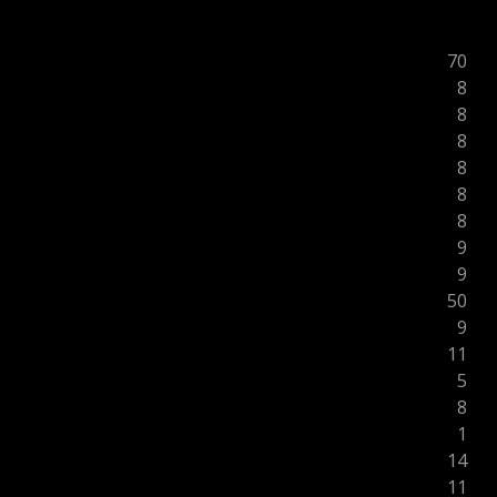
70
8
8
8
8
8
8
9
9
50
9
11
5
8
1
14
11