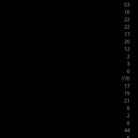
53
16
22
22
17
20
12
2
3
6
170
17
19
21
6
2
6
44
6