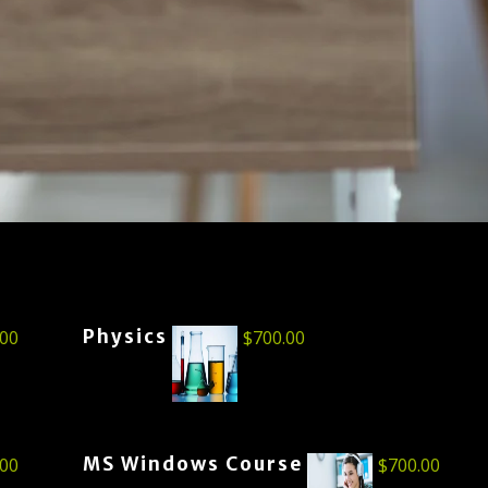
Physics
.00
$
700.00
MS Windows Course
.00
$
700.00