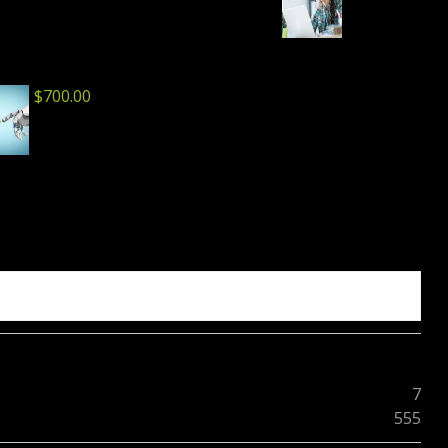
$
700.00
7
555