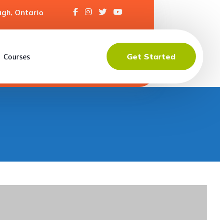
gh, Ontario
Get Started
Courses