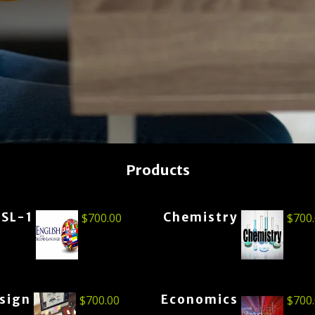
Products
ESL-1
Chemistry
$
700.00
$
700
esign
Economics
$
700.00
$
700