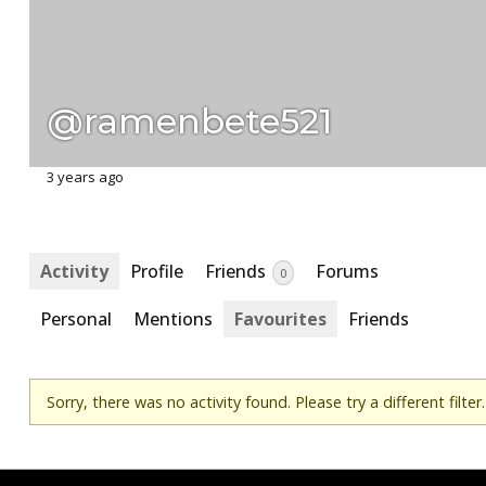
@ramenbete521
3 years ago
Activity
Profile
Friends
Forums
0
Personal
Mentions
Favourites
Friends
Sorry, there was no activity found. Please try a different filter.