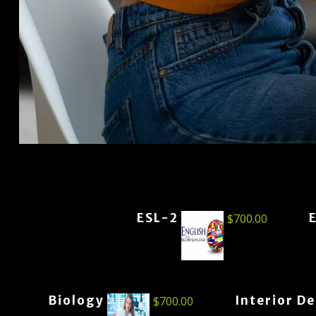
ESL-2
$
700.00
Biology
Interior D
$
700.00