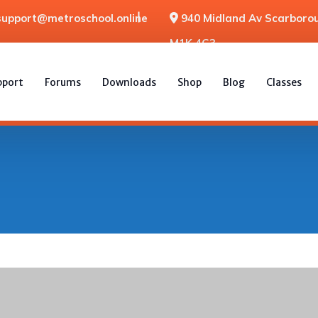
support@metroschool.online
940 Midland Av Scarborou
M1K 4G3
pport
Forums
Downloads
Shop
Blog
Classes