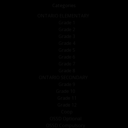
Categories
ONTARIO ELEMENTARY
Grade 1
Grade 2
Grade 3
Grade 4
Grade 5
Grade 6
Grade 7
Grade 8
ONTARIO SECONDARY
Grade 9
Grade 10
Grade 11
Grade 12
Coop
OSSD Optional
OSSD Compulsory