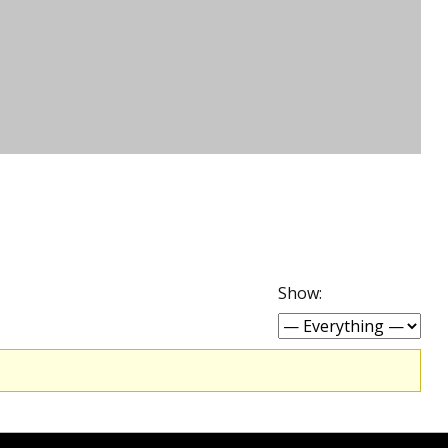
Show: