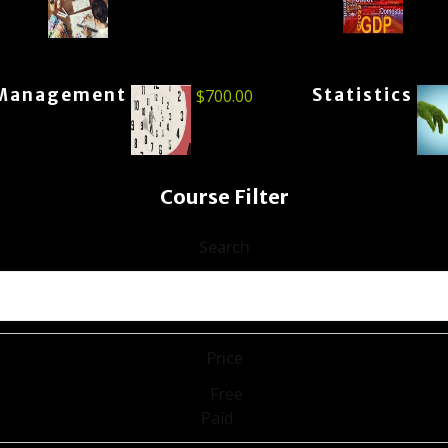
Management
Statistics
$
700.00
Course Filter
Search
Price
Free
Paid