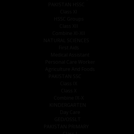
PAKISTAN HSSC
Class XI
HSSC Groups
Class XII
Combine XI-XII
NATURAL SCIENCES
First Aids
Medical Assistant
Personal Care Worker
Agriculture And Foods
PAKISTAN SSC
Class IX
Class X
Combine IX-X
KINDERGARTEN
Day Care
GED/OSSLT
PAKISTAN PRIMARY
Class I