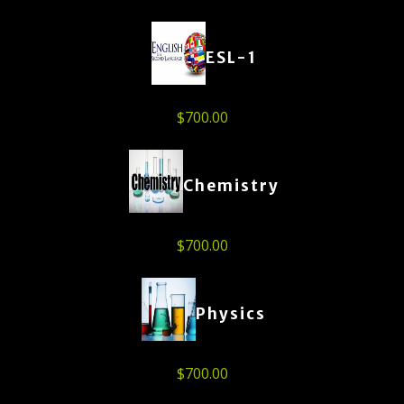
ESL-1
$
700.00
Chemistry
$
700.00
Physics
$
700.00