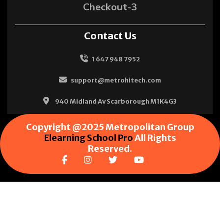
Checkout-3
Contact Us
1 647 948 7952
support@metrohitech.com
940 Midland Av Scarborough M1K4G3
Copyright @2025 Metropolitan Group
Elearning School Pro
All Rights
Reserved.