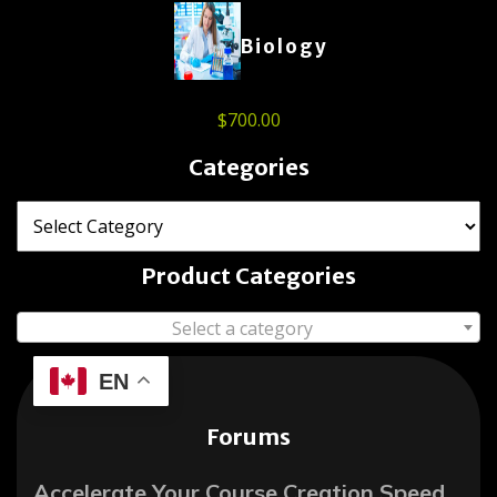
Biology
$
700.00
Categories
Product Categories
Select a category
EN
Forums
Accelerate Your Course Creation Speed