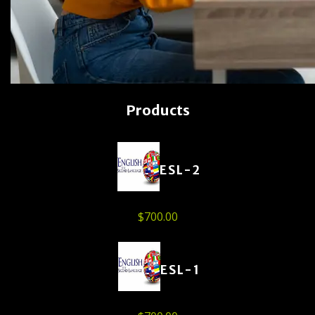
Products
ESL-2
$
700.00
ESL-1