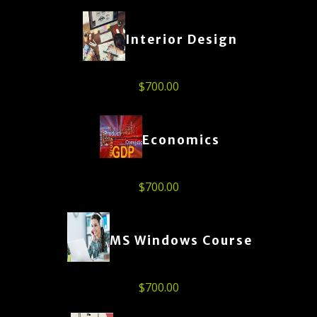
Interior Design
$
700.00
Economics
$
700.00
MS Windows Course
$
700.00