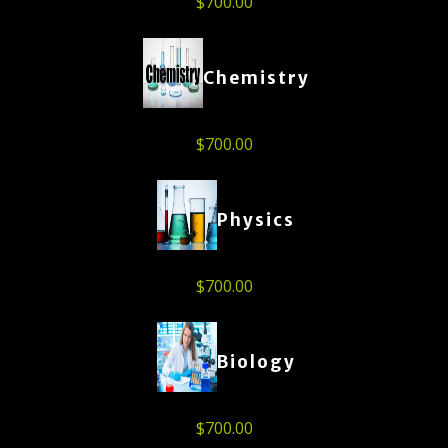
$
700.00
Chemistry
$
700.00
Physics
$
700.00
Biology
$
700.00