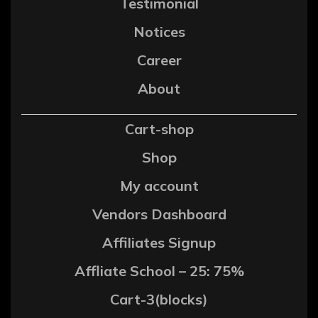
Testimonial
Notices
Career
About
Cart-shop
Shop
My account
Vendors Dashboard
Affiliates Signup
Affliate School – 25: 75%
Cart-3(blocks)