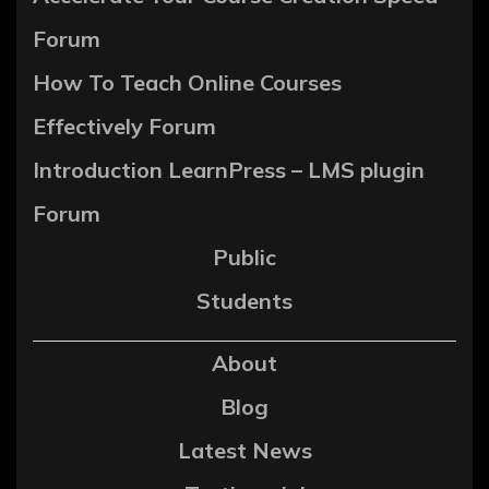
Forum
How To Teach Online Courses
Effectively Forum
Introduction LearnPress – LMS plugin
Forum
Public
Students
About
Blog
Latest News