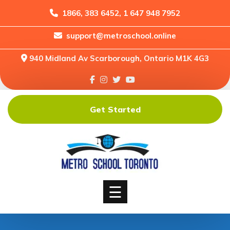
1866, 383 6452, 1 647 948 7952
support@metroschool.online
Home
940 Midland Av Scarborough, Ontario M1K 4G3
Support
Forums
Downloads
Get Started
Shop
Blog
Classes
Courses
☰