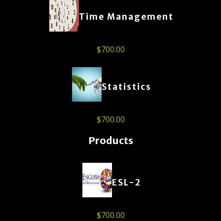
Time Management
$
700.00
Statistics
$
700.00
Products
ESL-2
$
700.00