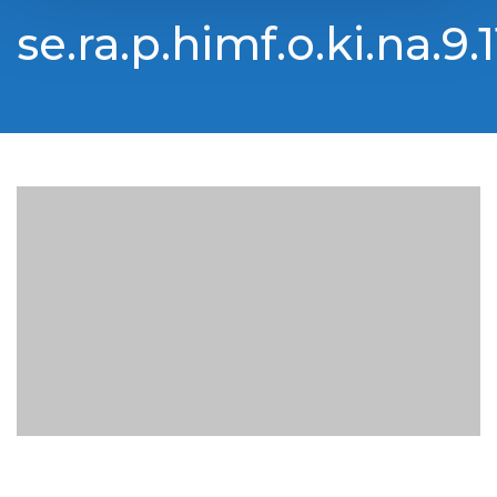
se.ra.p.himf.o.ki.na.9.1