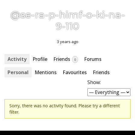
@se-ra-p-himf-o-ki-na-
9-110
3 years ago
Activity
Profile
Friends
Forums
0
Personal
Mentions
Favourites
Friends
Show:
Sorry, there was no activity found. Please try a different
filter.