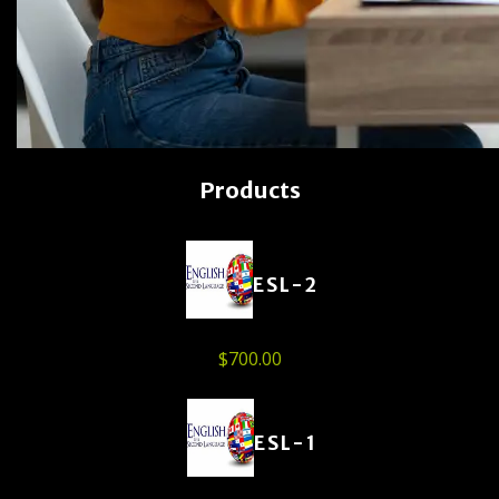
Products
ESL-2
$
700.00
ESL-1