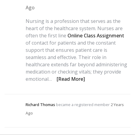
Ago
Nursing is a profession that serves as the
heart of the healthcare system. Nurses are
often the first line
Online Class Assignment
of contact for patients and the constant
support that ensures patient care is
seamless and effective. Their role in
healthcare extends far beyond administering
medication or checking vitals; they provide
emotional…
[Read More]
Richard Thomas
became a registered member
2 Years
Ago