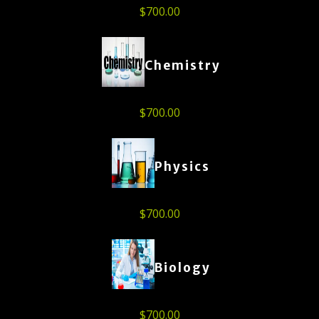
$
700.00
Chemistry
$
700.00
Physics
$
700.00
Biology
$
700.00