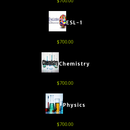
$
700.00
ESL-1
$
700.00
Chemistry
$
700.00
Physics
$
700.00