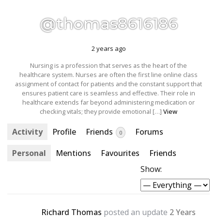
@thomas8616186
2 years ago
Nursing is a profession that serves as the heart of the
healthcare system. Nurses are often the first line online class
assignment of contact for patients and the constant support that
ensures patient care is seamless and effective. Their role in
healthcare extends far beyond administering medication or
checking vitals; they provide emotional […]
View
Activity
Profile
Friends
Forums
0
Personal
Mentions
Favourites
Friends
Show:
Richard Thomas
posted an update
2 Years