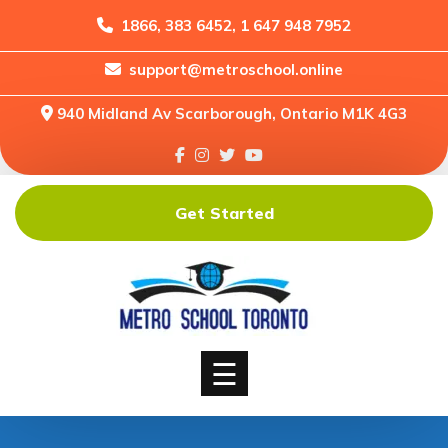
1866, 383 6452, 1 647 948 7952
support@metroschool.online
Home
940 Midland Av Scarborough, Ontario M1K 4G3
Support
Forums
Downloads
Get Started
Shop
Blog
Classes
Courses
☰