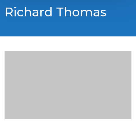
Richard Thomas