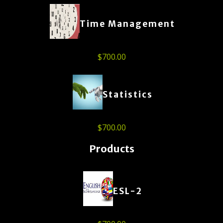
Time Management
$
700.00
Statistics
$
700.00
Products
ESL-2