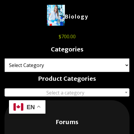
Biology
$
700.00
Categories
Product Categories
Select a category
EN
Forums