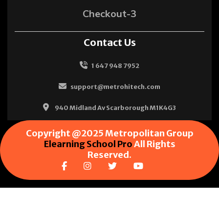
Checkout-3
Contact Us
1 647 948 7952
support@metrohitech.com
940 Midland Av Scarborough M1K4G3
Copyright @2025 Metropolitan Group
Elearning School Pro
All Rights
Reserved.