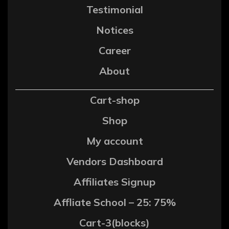
Testimonial
Notices
Career
About
Cart-shop
Shop
My account
Vendors Dashboard
Affiliates Signup
Affliate School – 25: 75%
Cart-3(blocks)