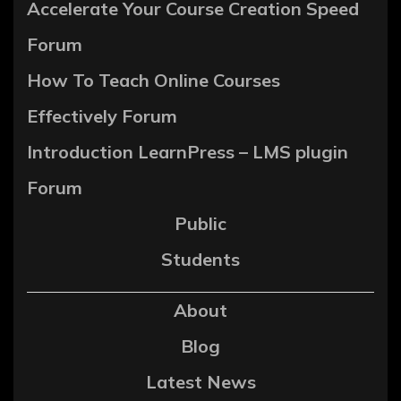
Accelerate Your Course Creation Speed
Forum
How To Teach Online Courses
Effectively Forum
Introduction LearnPress – LMS plugin
Forum
Public
Students
About
Blog
Latest News