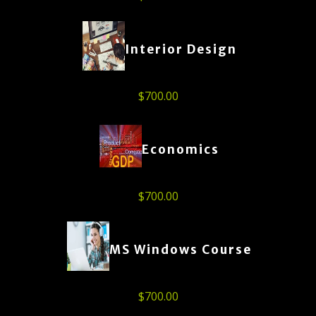
Interior Design
$
700.00
Economics
$
700.00
MS Windows Course
$
700.00