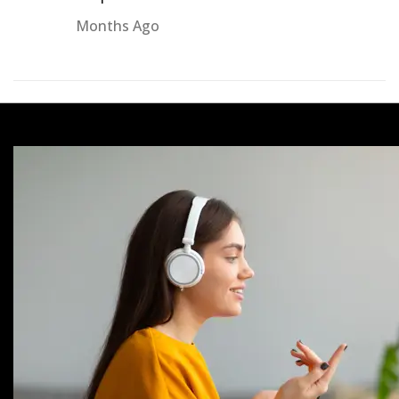
Months Ago