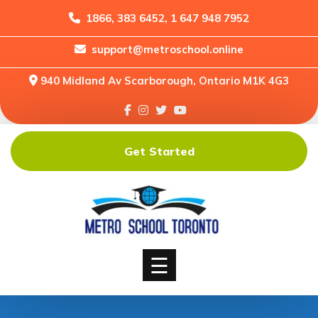
1866, 383 6452, 1 647 948 7952
support@metroschool.online
Home
940 Midland Av Scarborough, Ontario M1K 4G3
Support
Forums
Downloads
Get Started
Shop
Blog
Classes
Courses
☰