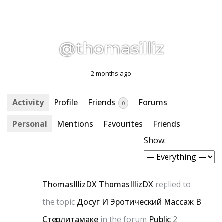
@thomasilliz
2 months ago
Activity
Profile
Friends
Forums
0
Personal
Mentions
Favourites
Friends
Show:
ThomasIllizDX ThomasIllizDX
replied to
the topic
Досуг И Эротический Массаж В
Стерлитамаке
in the forum
Public
2