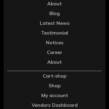
About
Blog
Latest News
Testimonial
Notices
Career
About
Cart-shop
Shop
My account
Vendors Dashboard