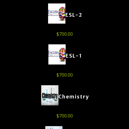
ESL-2
$
700.00
ESL-1
$
700.00
Chemistry
$
700.00