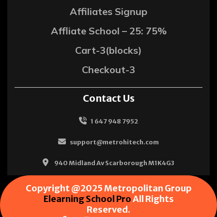
Affiliates Signup
Affliate School – 25: 75%
Cart-3(blocks)
Checkout-3
Contact Us
1 647 948 7952
support@metrohitech.com
940 Midland Av Scarborough M1K4G3
Copyright @2025 Metropolitan Group
Elearning School Pro
All Rights
Reserved.