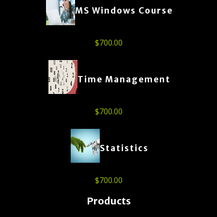
MS Windows Course
$
700.00
Time Management
$
700.00
Statistics
$
700.00
Products