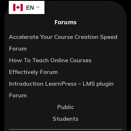
EN
Forums
Accelerate Your Course Creation Speed
Forum
How To Teach Online Courses
Effectively Forum
Introduction LearnPress – LMS plugin
Forum
Public
Students