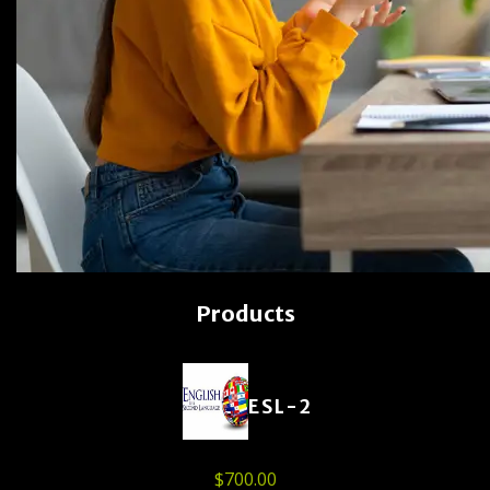
Products
ESL-2
$
700.00