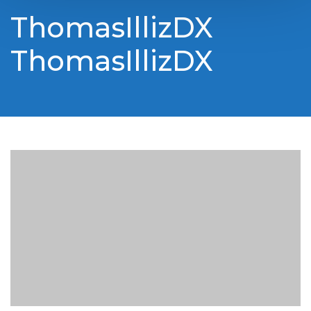
ThomasIllizDX
ThomasIllizDX