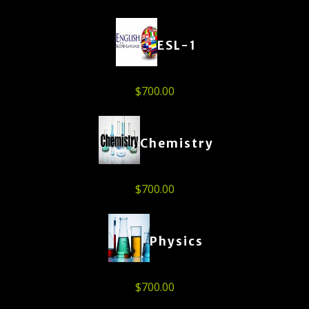
ESL-1
$
700.00
Chemistry
$
700.00
Physics
$
700.00