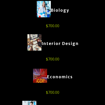
Biology
$
700.00
Interior Design
$
700.00
Economics
$
700.00