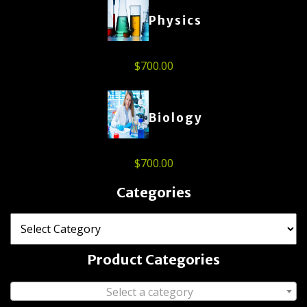
Physics
$
700.00
Biology
$
700.00
Categories
Product Categories
Select a category