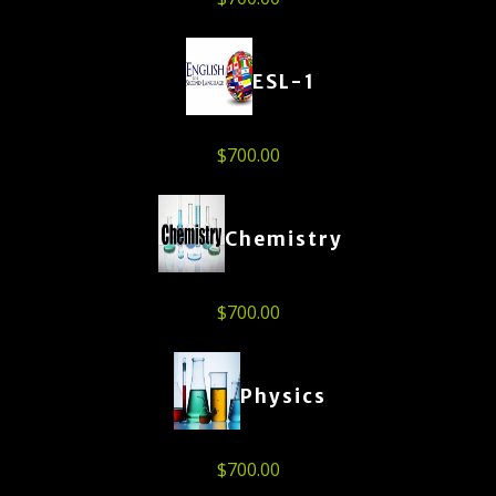
ESL-1
$
700.00
Chemistry
$
700.00
Physics
$
700.00