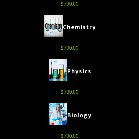
$
700.00
Chemistry
$
700.00
Physics
$
700.00
Biology
$
700.00