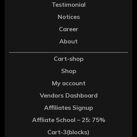
Testimonial
Notices
Career
About
Cart-shop
Shop
My account
Vendors Dashboard
Affiliates Signup
Affliate School – 25: 75%
Cart-3(blocks)