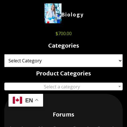
Biology
$
700.00
Categories
Product Categories
Select a category
EN
Forums