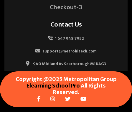
Checkout-3
Contact Us
1 647 948 7952
support@metrohitech.com
940 Midland Av Scarborough M1K4G3
Copyright @2025 Metropolitan Group
Elearning School Pro
All Rights
Reserved.