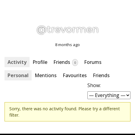
@trevormen
8 months ago
Activity
Profile
Friends
Forums
0
Personal
Mentions
Favourites
Friends
Show:
Sorry, there was no activity found. Please try a different
filter.