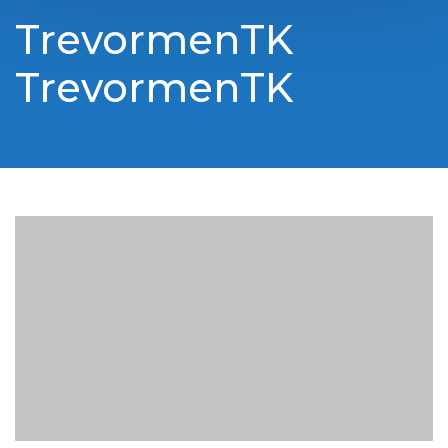
TrevormenTK
TrevormenTK