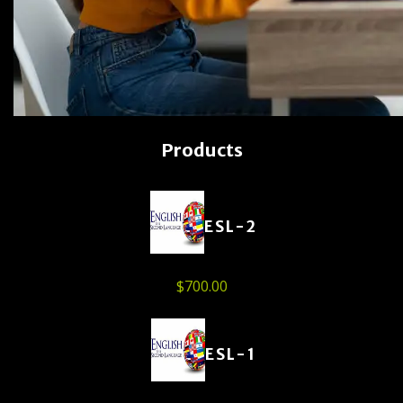
Products
ESL-2
$
700.00
ESL-1