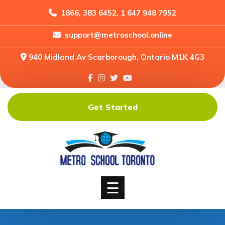
1866, 383 6452, 1 647 948 7952
support@metroschool.online
Home
940 Midland Av Scarborough, Ontario M1K 4G3
Support
Forums
Downloads
Get Started
Shop
Blog
Classes
Courses
☰