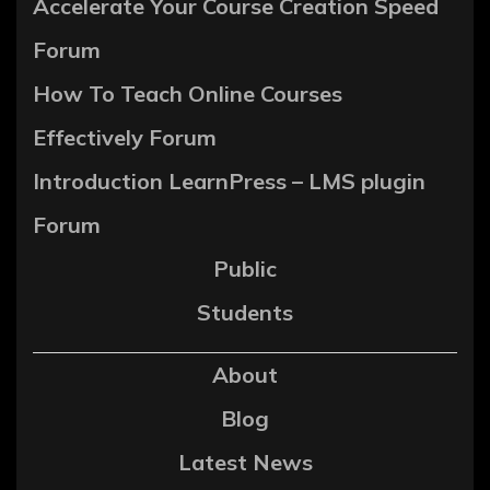
Accelerate Your Course Creation Speed
Forum
How To Teach Online Courses
Effectively Forum
Introduction LearnPress – LMS plugin
Forum
Public
Students
About
Blog
Latest News