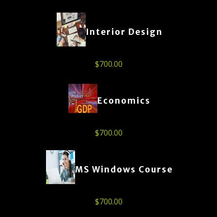
Interior Design
$
700.00
Economics
$
700.00
MS Windows Course
$
700.00