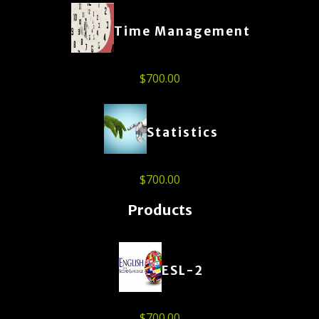
Time Management
$
700.00
Statistics
$
700.00
Products
ESL-2
$
700.00