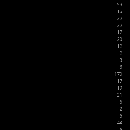
53
16
22
22
17
20
12
2
3
6
170
17
19
21
6
2
6
44
6