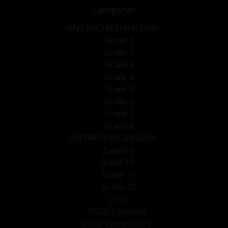
Categories
ONTARIO ELEMENTARY
Grade 1
Grade 2
Grade 3
Grade 4
Grade 5
Grade 6
Grade 7
Grade 8
ONTARIO SECONDARY
Grade 9
Grade 10
Grade 11
Grade 12
Coop
OSSD Optional
OSSD Compulsory