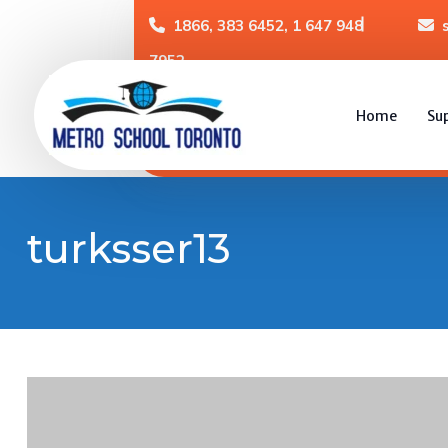
1866, 383 6452, 1 647 948
7952
Home
Su
turksser13