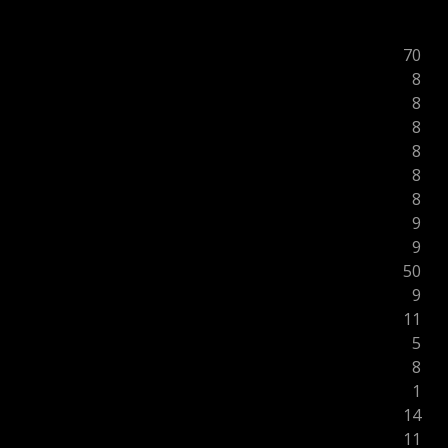
70
8
8
8
8
8
8
9
9
50
9
11
5
8
1
14
11