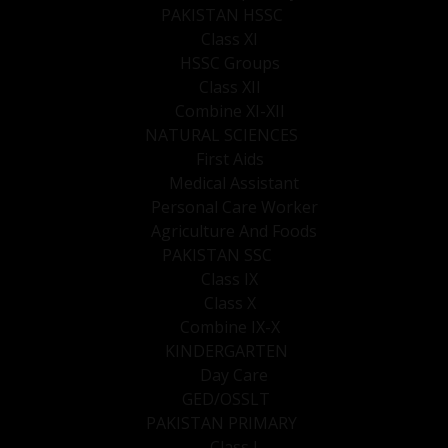
PAKISTAN HSSC
Class XI
HSSC Groups
Class XII
Combine XI-XII
NATURAL SCIENCES
First Aids
Medical Assistant
Personal Care Worker
Agriculture And Foods
PAKISTAN SSC
Class IX
Class X
Combine IX-X
KINDERGARTEN
Day Care
GED/OSSLT
PAKISTAN PRIMARY
Class I