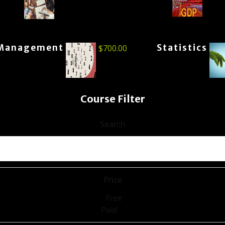
Management
Statistics
$
700.00
Course Filter
Search
Price
Free
Paid