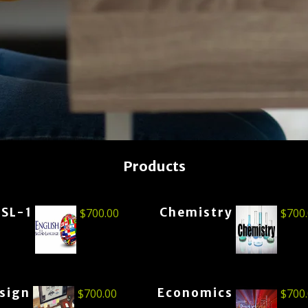
Products
ESL-1
Chemistry
$
700.00
$
700
esign
Economics
$
700.00
$
700