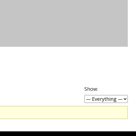
Show: