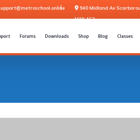
support@metroschool.online
940 Midland Av Scarborou
M1K 4G3
pport
Forums
Downloads
Shop
Blog
Classes