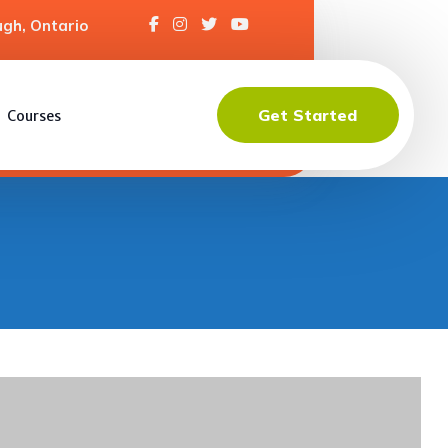
gh, Ontario
Get Started
Courses