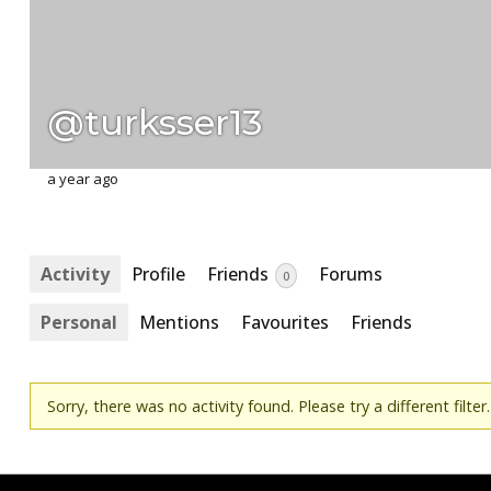
@turksser13
a year ago
Activity
Profile
Friends
Forums
0
Personal
Mentions
Favourites
Friends
Sorry, there was no activity found. Please try a different filter.