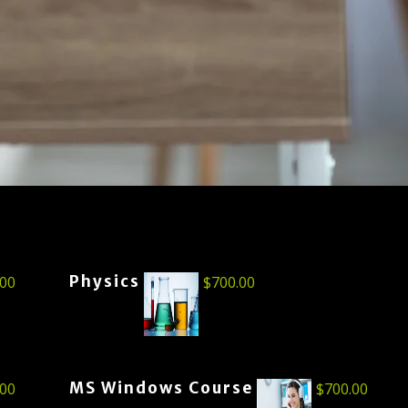
Physics
.00
$
700.00
MS Windows Course
.00
$
700.00