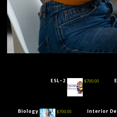
ESL-2
$
700.00
Biology
Interior D
$
700.00