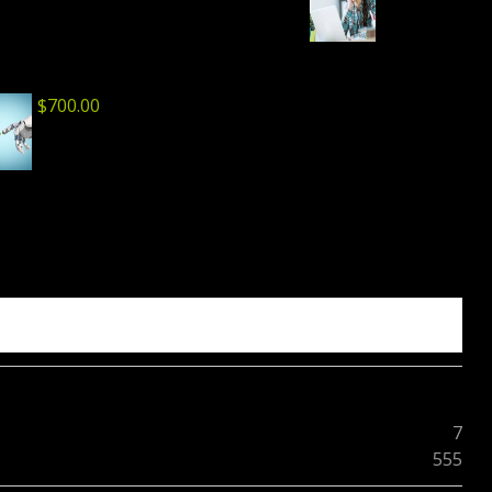
$
700.00
7
555