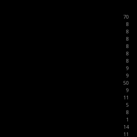
70
8
8
8
8
8
8
9
9
50
9
11
5
8
1
14
11