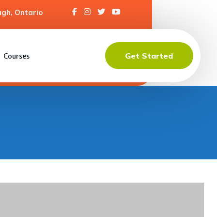
gh, Ontario
Get Started
Courses