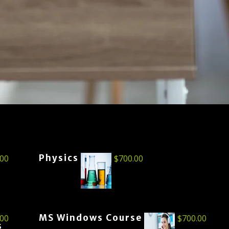
Physics
.00
$
700.00
MS Windows Course
.00
$
700.00