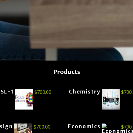
Products
ESL-1
Chemistry
$
700.00
$
700
esign
Economics
$
700.00
$
700