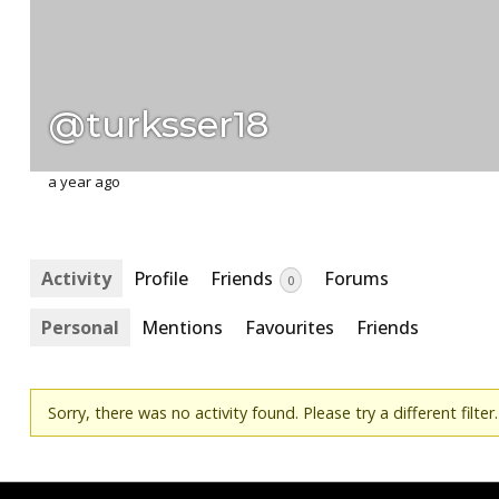
@turksser18
a year ago
Activity
Profile
Friends
Forums
0
Personal
Mentions
Favourites
Friends
Sorry, there was no activity found. Please try a different filter.