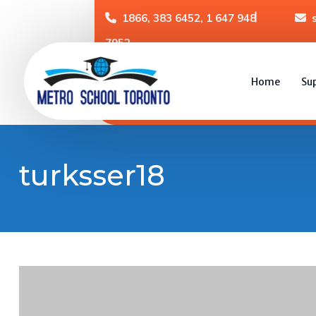
1866, 383 6452, 1 647 948
7952
Home
Su
turksser18