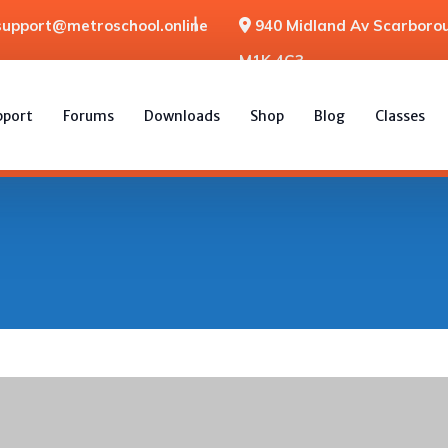
support@metroschool.online
940 Midland Av Scarborou
M1K 4G3
pport
Forums
Downloads
Shop
Blog
Classes