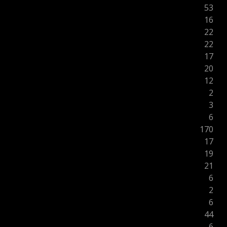
53
16
22
22
17
20
12
2
3
6
170
17
19
21
6
2
6
44
6