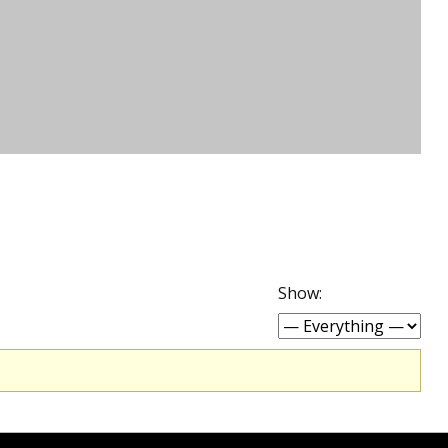
Show: