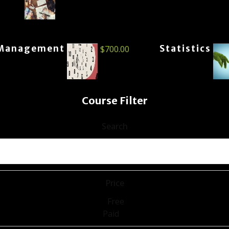
Management
Statistics
$
700.00
Course Filter
Search
Price
Free
Paid