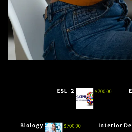
ESL-2
$
700.00
Biology
Interior D
$
700.00