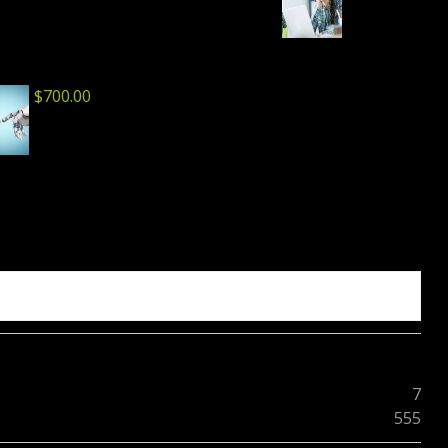
$
700.00
7
555