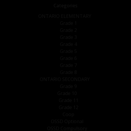
Categories
ONTARIO ELEMENTARY
Grade 1
Grade 2
Grade 3
Grade 4
Grade 5
Grade 6
Grade 7
Grade 8
ONTARIO SECONDARY
Grade 9
Grade 10
Grade 11
Grade 12
Coop
OSSD Optional
OSSD Compulsory