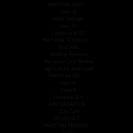
PAKISTAN HSSC
Class XI
HSSC Groups
Class XII
Combine XI-XII
NATURAL SCIENCES
First Aids
Medical Assistant
Personal Care Worker
Agriculture And Foods
PAKISTAN SSC
Class IX
Class X
Combine IX-X
KINDERGARTEN
Day Care
GED/OSSLT
PAKISTAN PRIMARY
Class I