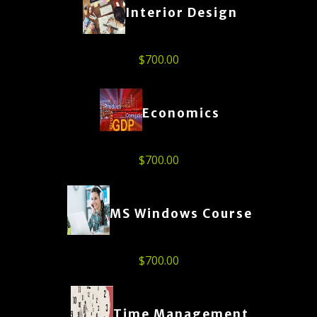
Interior Design
$
700.00
Economics
$
700.00
MS Windows Course
$
700.00
Time Management