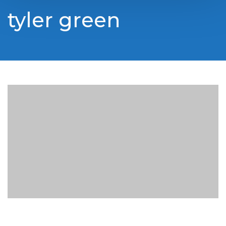
tyler green