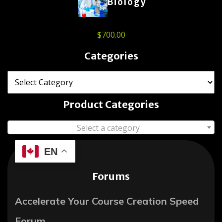
Biology
$
700.00
Categories
Product Categories
Select a category
EN
Forums
Accelerate Your Course Creation Speed
Forum