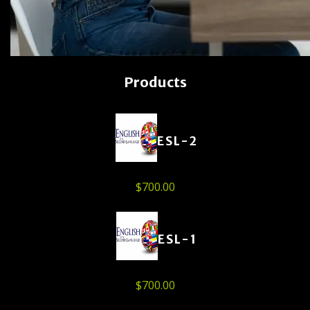
Products
ESL-2
$
700.00
ESL-1
$
700.00