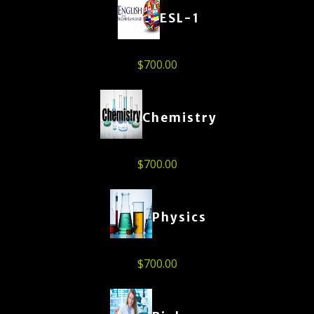
ESL-1
$
700.00
Chemistry
$
700.00
Physics
$
700.00