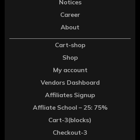
Notices
Career
About
Cart-shop
Shop
My account
Vendors Dashboard
Affiliates Signup
Affliate School – 25: 75%
Cart-3(blocks)
Checkout-3