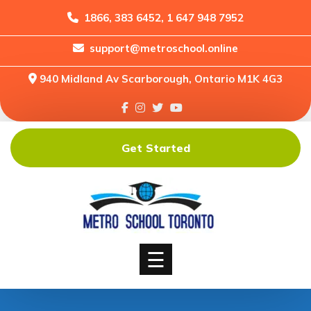
1866, 383 6452, 1 647 948 7952
support@metroschool.online
Home
940 Midland Av Scarborough, Ontario M1K 4G3
Support
Forums
Downloads
Get Started
Shop
Blog
Classes
Courses
☰