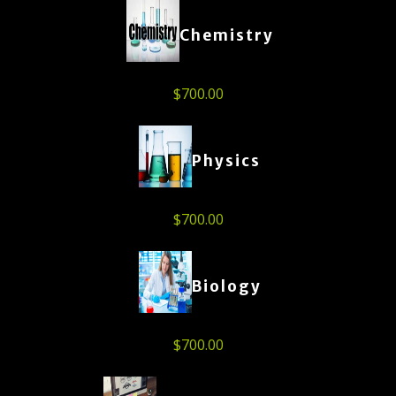
Chemistry
$
700.00
Physics
$
700.00
Biology
$
700.00