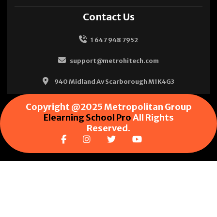
Contact Us
1 647 948 7952
support@metrohitech.com
940 Midland Av Scarborough M1K4G3
Copyright @2025 Metropolitan Group
Elearning School Pro
All Rights
Reserved.