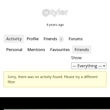
@tyler
4 years ago
Activity
Profile
Friends
Forums
0
Personal
Mentions
Favourites
Friends
Show:
Sorry, there was no activity found. Please try a different
filter.