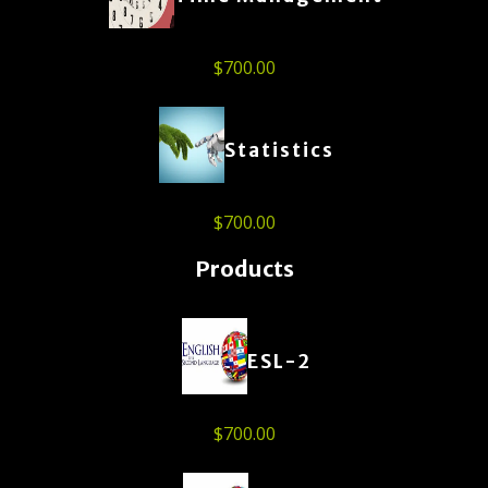
$
700.00
Statistics
$
700.00
Products
ESL-2
$
700.00