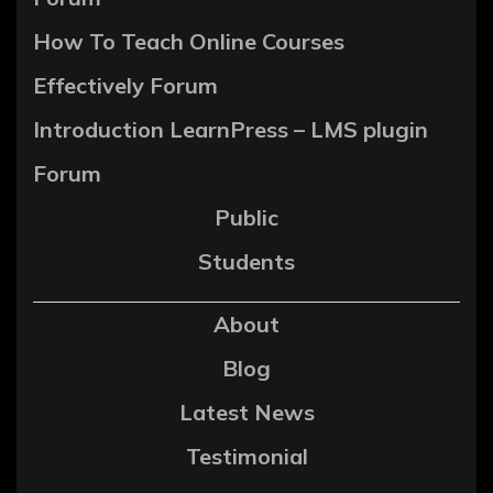
How To Teach Online Courses
Effectively Forum
Introduction LearnPress – LMS plugin
Forum
Public
Students
About
Blog
Latest News
Testimonial