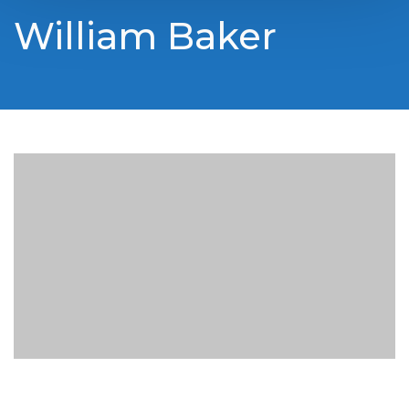
William Baker