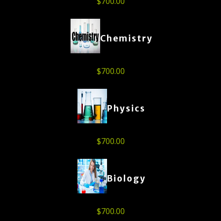
$
700.00
Chemistry
$
700.00
Physics
$
700.00
Biology
$
700.00