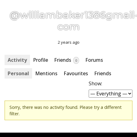
@williambaker1386gmail
com
2 years ago
Activity
Profile
Friends
Forums
0
Personal
Mentions
Favourites
Friends
Show:
Sorry, there was no activity found. Please try a different
filter.