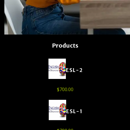
Products
ESL-2
$
700.00
ESL-1