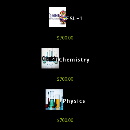
ESL-1
$
700.00
Chemistry
$
700.00
Physics
$
700.00