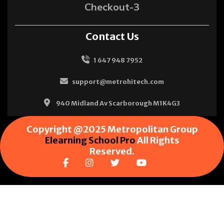
Checkout-3
Contact Us
1 647 948 7952
support@metrohitech.com
940 Midland Av Scarborough M1K4G3
Copyright @2025 Metropolitan Group
Elearning School Pro
All Rights
Reserved.