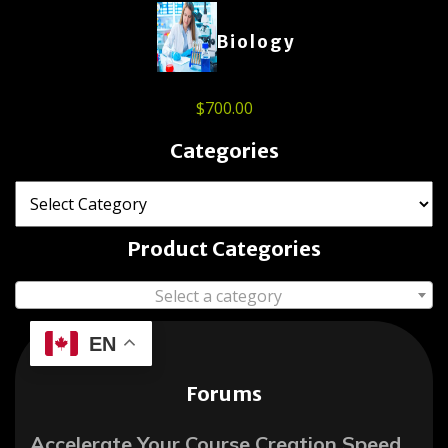
Biology
$
700.00
Categories
Product Categories
Select a category
EN
Forums
Accelerate Your Course Creation Speed