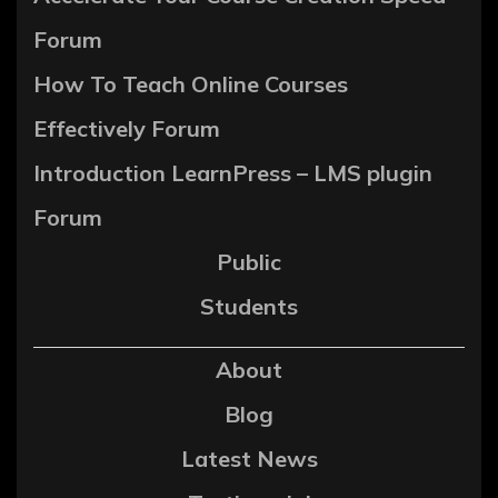
Forum
How To Teach Online Courses
Effectively Forum
Introduction LearnPress – LMS plugin
Forum
Public
Students
About
Blog
Latest News