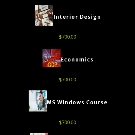
Interior Design
$
700.00
Economics
$
700.00
MS Windows Course
$
700.00