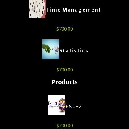
Time Management
$
700.00
Statistics
$
700.00
Products
ESL-2
$
700.00