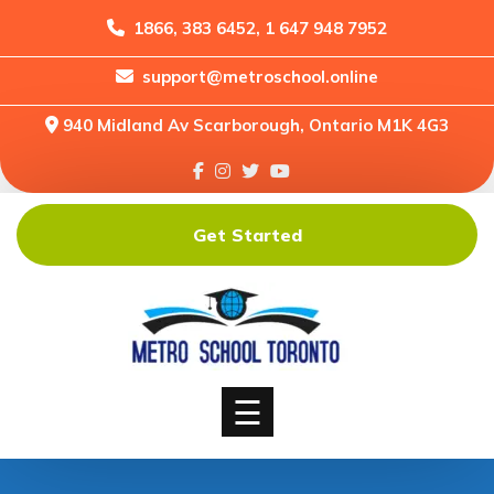
1866, 383 6452, 1 647 948 7952
support@metroschool.online
Home
940 Midland Av Scarborough, Ontario M1K 4G3
Support
Forums
Downloads
Get Started
Shop
Blog
Classes
Courses
☰