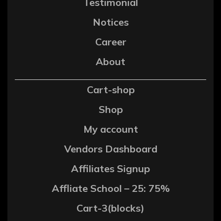
Testimonial
Notices
Career
About
Cart-shop
Shop
My account
Vendors Dashboard
Affiliates Signup
Affliate School – 25: 75%
Cart-3(blocks)