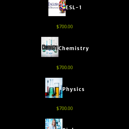
ESL-1
$
700.00
Chemistry
$
700.00
Physics
$
700.00