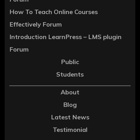
How To Teach Online Courses
Effectively Forum
Introduction LearnPress – LMS plugin
Forum
Public
Students
About
Blog
Latest News
Testimonial