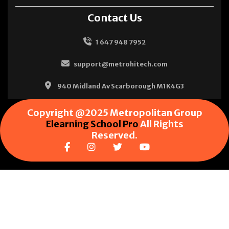
Contact Us
1 647 948 7952
support@metrohitech.com
940 Midland Av Scarborough M1K4G3
Copyright @2025 Metropolitan Group
Elearning School Pro
All Rights
Reserved.