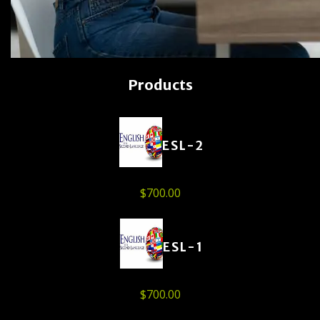
Products
ESL-2
$
700.00
ESL-1
$
700.00