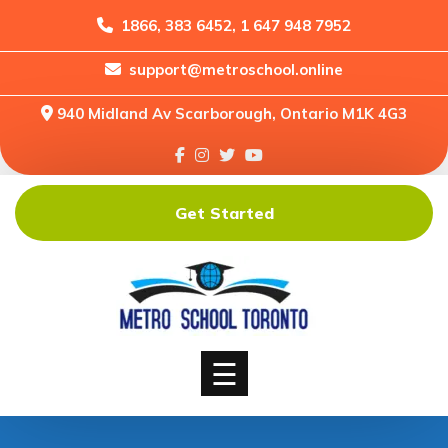
1866, 383 6452, 1 647 948 7952
support@metroschool.online
Home
940 Midland Av Scarborough, Ontario M1K 4G3
Support
Forums
Downloads
Get Started
Shop
Blog
Classes
Courses
☰