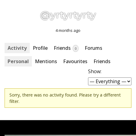
@yrtyrtyrty
4 months ago
Activity
Profile
Friends
Forums
0
Personal
Mentions
Favourites
Friends
Show:
Sorry, there was no activity found. Please try a different
filter.