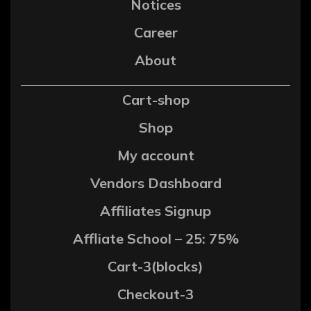
Notices
Career
About
Cart-shop
Shop
My account
Vendors Dashboard
Affiliates Signup
Affliate School – 25: 75%
Cart-3(blocks)
Checkout-3