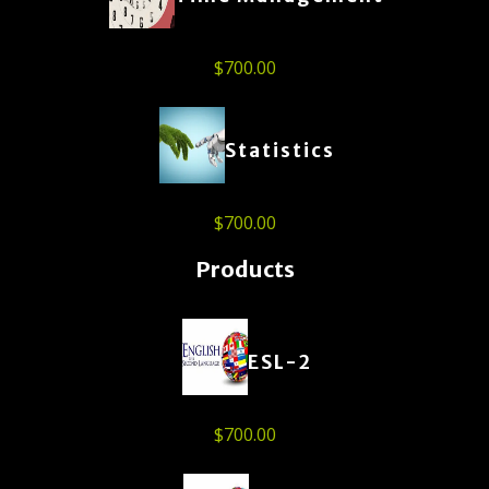
$
700.00
Statistics
$
700.00
Products
ESL-2
$
700.00