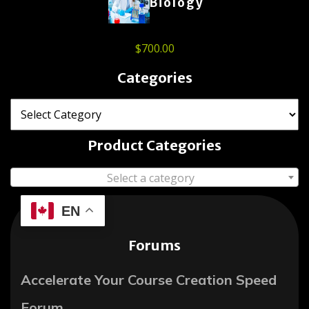
Biology
$
700.00
Categories
Product Categories
Select a category
EN
Forums
Accelerate Your Course Creation Speed
Forum