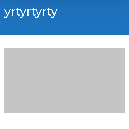
yrtyrtyrty