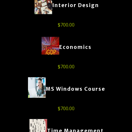
Interior Design
$
700.00
Economics
$
700.00
MS Windows Course
$
700.00
Time Management