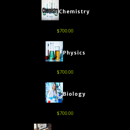
Chemistry
$
700.00
Physics
$
700.00
Biology
$
700.00