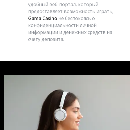
удобный веб-портал, который
предоставляет возможность играть,
Gama Casino
не беспокоясь о
конфиденциальности личной
информации и денежных средств на
счету депозита.