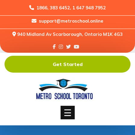
1866, 383 6452, 1 647 948 7952
support@metroschool.online
Home
940 Midland Av Scarborough, Ontario M1K 4G3
Support
Forums
Downloads
Get Started
Shop
Blog
Classes
Courses
☰