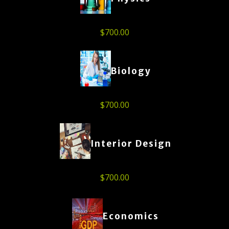
$
700.00
Biology
$
700.00
Interior Design
$
700.00
Economics