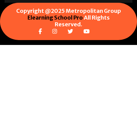
Copyright @2025 Metropolitan Group
Elearning School Pro
All Rights
Reserved.