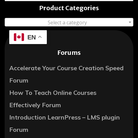
Product Categories
Select a category
EN
Forums
Accelerate Your Course Creation Speed
Forum
How To Teach Online Courses
Effectively Forum
Introduction LearnPress – LMS plugin
Forum