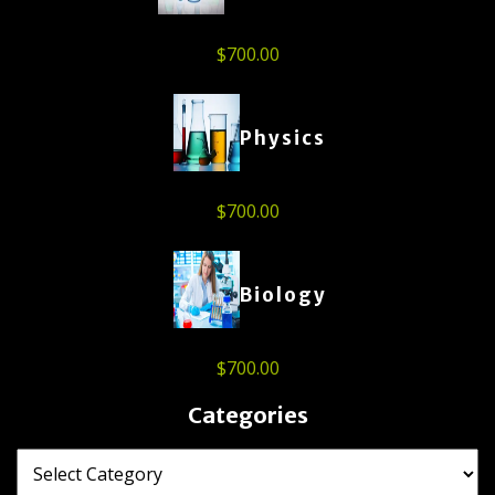
$
700.00
Physics
$
700.00
Biology
$
700.00
Categories