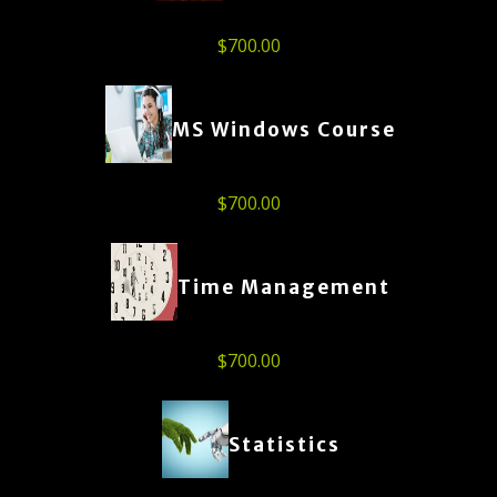
$
700.00
MS Windows Course
$
700.00
Time Management
$
700.00
Statistics