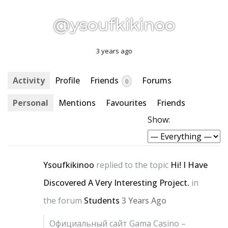
@ysoufkikinoo
3 years ago
Activity
Profile
Friends
Forums
0
Personal
Mentions
Favourites
Friends
Show:
Ysoufkikinoo
replied to the topic
Hi! I Have
Discovered A Very Interesting Project.
in
the forum
Students
3 Years Ago
Официальный сайт Gama Casino –