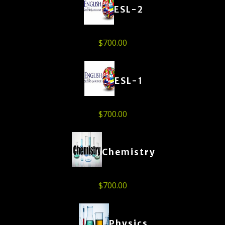
ESL-2
$
700.00
ESL-1
$
700.00
Chemistry
$
700.00
Physics