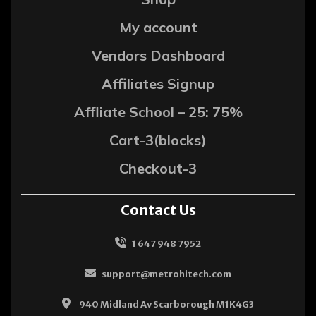
My account
Vendors Dashboard
Affiliates Signup
Affliate School – 25: 75%
Cart-3(blocks)
Checkout-3
Contact Us
1 647 948 7952
support@metrohitech.com
940 Midland Av Scarborough M1K4G3