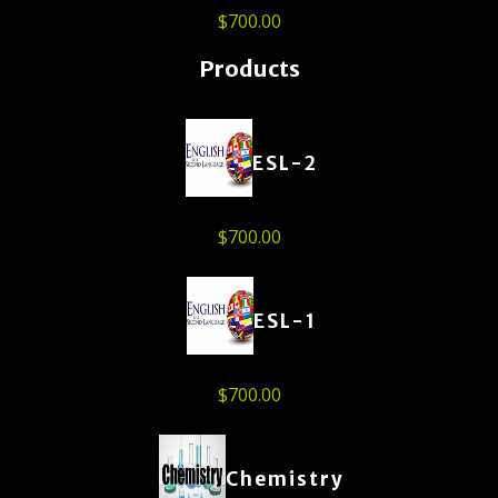
$
700.00
Products
ESL-2
$
700.00
ESL-1
$
700.00
Chemistry