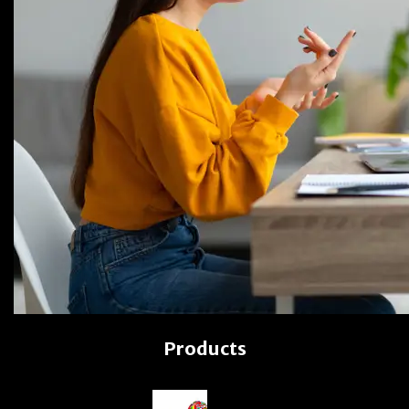
Products