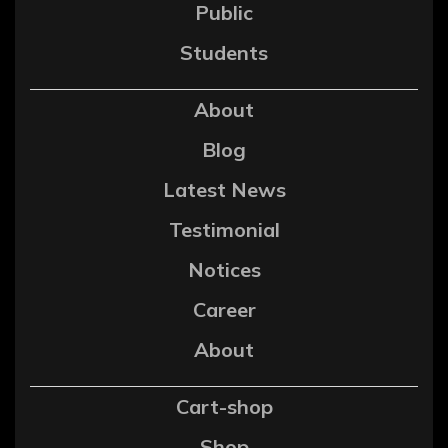
Public
Students
About
Blog
Latest News
Testimonial
Notices
Career
About
Cart-shop
Shop