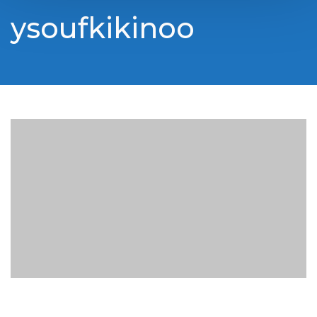
ysoufkikinoo